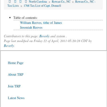
North Carolina
»
Rowan Co., NC
»
Rowan Co., NC -
Tax Lists
»
1768 Tax List of Capt. Donnell
Table of contents:
William Reeves, tithe of James
Jeremiah Reeves
Contributors to this page:
Beverly
and system .
Page last modified on Friday 22 of April, 2011 05:20:28 CDT by
Beverly
.
Home Page
About TRP
Join TRP
Latest News