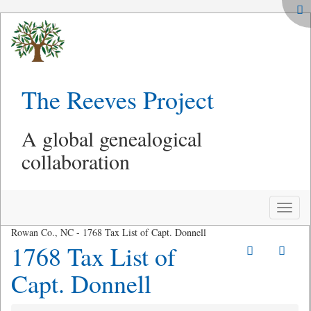
The Reeves Project
A global genealogical
collaboration
Toggle
naviga
Rowan Co., NC - 1768 Tax List of Capt. Donnell
1768 Tax List of
Capt. Donnell