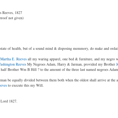
is Reeves, 1827
proof not given)
state of health, but of a sound mind & disposing memmory, do make and ordai
r
Martha E. Reeves
all my waring apparel, one bed & furniture, and my negro 
ashington Reeves
My Negroes Adam, Harry & Jarman, provided my Brother
J
is half Brother Wm B Hill ? to the amount of the three last named negroes Ada
man be equally divided between them both when the oldest shall arrive at the 
eeves
to execute this my Will.
r Lord 1827.