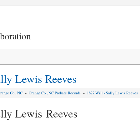
aboration
ally Lewis Reeves
range Co., NC
»
Orange Co., NC Probate Records
»
1827 Will - Sally Lewis Reeves
ally Lewis Reeves