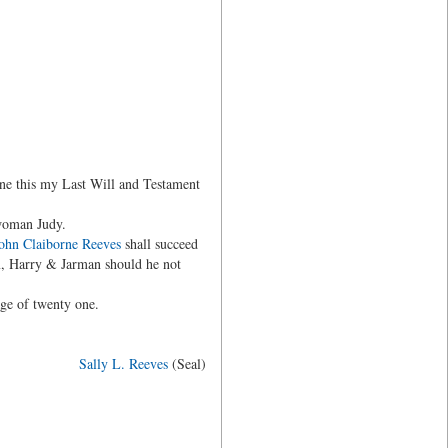
ne this my Last Will and Testament
woman Judy.
ohn Claiborne Reeves
shall succeed
m, Harry & Jarman should he not
age of twenty one.
Sally L. Reeves
(Seal)