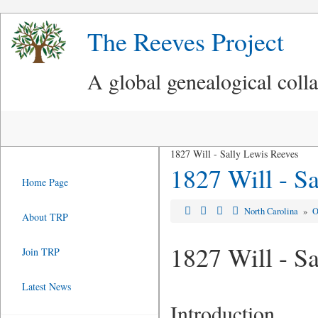
The Reeves Project
A global genealogical coll
1827 Will - Sally Lewis Reeves
1827 Will - S
Home Page
North Carolina
»
O
About TRP
1827 Will - S
Join TRP
Latest News
Introduction