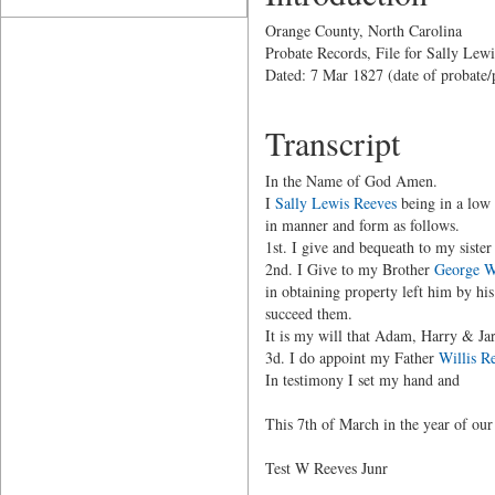
Orange County, North Carolina
Probate Records, File for Sally Lew
Dated: 7 Mar 1827 (date of probate/
Transcript
In the Name of God Amen.
I
Sally Lewis Reeves
being in a low 
in manner and form as follows.
1st. I give and bequeath to my siste
2nd. I Give to my Brother
George W
in obtaining property left him by h
succeed them.
It is my will that Adam, Harry & Jar
3d. I do appoint my Father
Willis R
In testimony I set my hand and
This 7th of March in the year of ou
Test W Reeves Junr