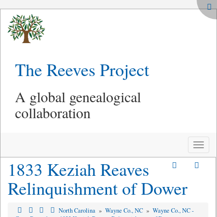
The Reeves Project
A global genealogical
collaboration
Toggle
naviga
1833 Keziah Reaves
Relinquishment of Dower
North Carolina
»
Wayne Co., NC
»
Wayne Co., NC -