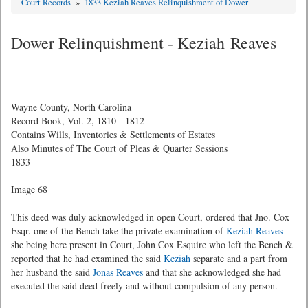
Court Records
»
1833 Keziah Reaves Relinquishment of Dower
Dower Relinquishment - Keziah Reaves
Wayne County, North Carolina
Record Book, Vol. 2, 1810 - 1812
Contains Wills, Inventories & Settlements of Estates
Also Minutes of The Court of Pleas & Quarter Sessions
1833
Image 68
This deed was duly acknowledged in open Court, ordered that Jno. Cox
Esqr. one of the Bench take the private examination of
Keziah Reaves
she being here present in Court, John Cox Esquire who left the Bench &
reported that he had examined the said
Keziah
separate and a part from
her husband the said
Jonas Reaves
and that she acknowledged she had
executed the said deed freely and without compulsion of any person.