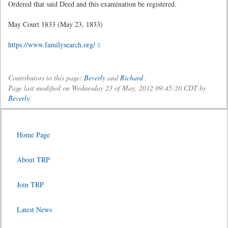
Ordered that said Deed and this examination be registered.
May Court 1833 (May 23, 1833)
https://www.familysearch.org/
Contributors to this page:
Beverly
and
Richard
.
Page last modified on Wednesday 23 of May, 2012 09:45:20 CDT by
Beverly
.
Home Page
About TRP
Join TRP
Latest News