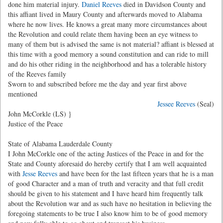
done him material injury.
Daniel Reeves
died in Davidson County and
this affiant lived in Maury County and afterwards moved to Alabama
where he now lives. He knows a great many more circumstances about
the Revolution and could relate them having been an eye witness to
many of them but is advised the same is not material? affiant is blessed at
this time with a good memory a sound constitution and can ride to mill
and do his other riding in the neighborhood and has a tolerable history
of the Reeves family
Sworn to and subscribed before me the day and year first above
mentioned
Jessee Reeves
(Seal)
John McCorkle (LS) }
Justice of the Peace
State of Alabama Lauderdale County
I John McCorkle one of the acting Justices of the Peace in and for the
State and County aforesaid do hereby certify that I am well acquainted
with
Jesse Reeves
and have been for the last fifteen years that he is a man
of good Character and a man of truth and veracity and that full credit
should be given to his statement and I have heard him frequently talk
about the Revolution war and as such have no hesitation in believing the
foregoing statements to be true I also know him to be of good memory