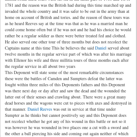
1781 and the reason was the British had during this time marched up and
invaded the whole country and it was safer to be out in the army than at
home on account of British and tories. and the reason of these tours was
as he heard Reeves say at the time was that as he was a married man he
could come home often but if he was not and he had his choice he would
rather be a regular soldier as there were better treated fed and clothed.
He also served one other tour of three months but does not recolect the
Captains name at this time This he believes the said
Daniel
served about
twelve months in the regular service part of which was after his marriage
with Ellenor his wife and three millitia tours of three months each after
the regular service in all about two years
This Deponent will state some of the most remarkable circumstances
these were the battles of Camden and Sumpters defeat the latter was
fought within three miles of this Deponents fathers and this Deponent
was there next day or day after and saw the dead and the wounded the
latter out of their senses and crawling about. There were a great many
dead horses and the wagons were cut to pieces with axes and destroyed in
that manner.
Daniel Reeves
was out in service at that time under
Sumpter as he thinks but cannot positively say and this Deponent does
not recolect whether he got any of his wound in this battle or not so it
was however he was wounded in two places one a cut with a sword and
the other a ball piercing his side and coming out again neither of which