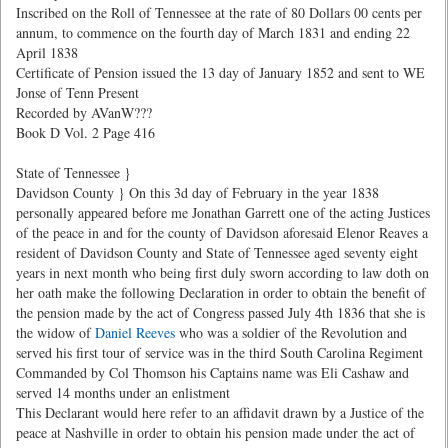
Inscribed on the Roll of Tennessee at the rate of 80 Dollars 00 cents per
annum, to commence on the fourth day of March 1831 and ending 22
April 1838
Certificate of Pension issued the 13 day of January 1852 and sent to WE
Jonse of Tenn Present
Recorded by AVanW???
Book D Vol. 2 Page 416
State of Tennessee }
Davidson County } On this 3d day of February in the year 1838
personally appeared before me Jonathan Garrett one of the acting Justices
of the peace in and for the county of Davidson aforesaid Elenor Reaves a
resident of Davidson County and State of Tennessee aged seventy eight
years in next month who being first duly sworn according to law doth on
her oath make the following Declaration in order to obtain the benefit of
the pension made by the act of Congress passed July 4th 1836 that she is
the widow of
Daniel Reeves
who was a soldier of the Revolution and
served his first tour of service was in the third South Carolina Regiment
Commanded by Col Thomson his Captains name was Eli Cashaw and
served 14 months under an enlistment
This Declarant would here refer to an affidavit drawn by a Justice of the
peace at Nashville in order to obtain his pension made under the act of