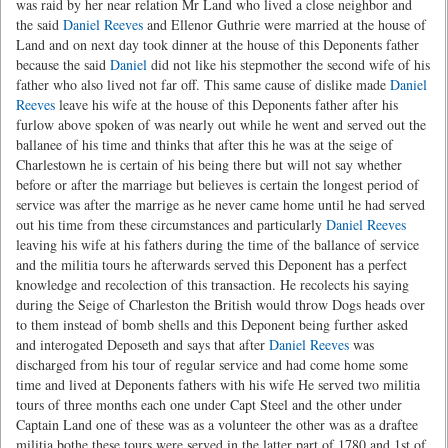
was raid by her near relation Mr Land who lived a close neighbor and
the said
Daniel Reeves
and Ellenor Guthrie were married at the house of
Land and on next day took dinner at the house of this Deponents father
because the said
Daniel
did not like his stepmother the second wife of his
father who also lived not far off. This same cause of dislike made
Daniel
Reeves
leave his wife at the house of this Deponents father after his
furlow above spoken of was nearly out while he went and served out the
ballanee of his time and thinks that after this he was at the seige of
Charlestown he is certain of his being there but will not say whether
before or after the marriage but believes is certain the longest period of
service was after the marrige as he never came home until he had served
out his time from these circumstances and particularly
Daniel Reeves
leaving his wife at his fathers during the time of the ballance of service
and the militia tours he afterwards served this Deponent has a perfect
knowledge and recolection of this transaction. He recolects his saying
during the Seige of Charleston the British would throw Dogs heads over
to them instead of bomb shells and this Deponent being further asked
and interogated Deposeth and says that after
Daniel Reeves
was
discharged from his tour of regular service and had come home some
time and lived at Deponents fathers with his wife He served two militia
tours of three months each one under Capt Steel and the other under
Captain Land one of these was as a volunteer the other was as a draftee
militia bothe these tours were served in the latter part of 1780 and 1st of