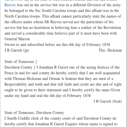
Reeves
was out in the service but was in a different Division of the army
he belonged to the Sec South Carolina troops and this affiant was in the
North Carolina troops. This affiant cannot particularly state the names of
the officers under whom Mr Reeves served nor the particulars of his
service but has no hesitation in believing him a soldier of the Revolution
and served a considerable time believes part of it must have been with
General Marion
Sworn to and subscribed before me this 4th day of February 1838
J R Garrett (jp)
Tho. Hickman
State of Tennessee }
Davidson County } I Jonathan R Garret one of the acting Justices of the
Peace in and for said county do hereby certify that I am well acquainted
with Thomas Hickman and Orman A Jenkins that they are men of a
Respectability and truth and that full faith and credit are due and of right
ought to be given to their statement and I hereby certify the same Given
under my hand and seal the 4th day of February 1838
J R Garrett (Seal)
State of Tennessee, Davidson County
I Smith Criddle clerk of the county court of said Davidson County do
hereby certify that Jonathan R Garret Esquire whose name is signed to