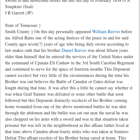
Sworn to and subscribed before me this 4th day of February 1838 O A
Simpkins (Seal)
J R Garrett (JP)
State of Tennessee }
Smith County } On this day personally appeared
William Reeves
before
me Alfred Bains one of the acting Justices of the peace in and for said
County ages seven(?) years of age who being duly sworn according to
law makes oath that his brother
Daniel Reeves
was about fifteen years
older than himself that he entered the services of the United States under
the command of Cpatain Eli Cashaw in the 3rd South Carolina Regiment
and continued to serve for the space of fourteen months This Deponent
cannot recolect but very little of the circumstances during the time his
Brother was out believes the Battle of Camden or Gates defeat was
fought during that time. It was after this a little he cannot say whether it
was when Genl Sumter was defeated or some other battle that soon
followed but this Deponent distinctly recolects of his Brother coming
home wounded from one of the above mentioned battles he was shot
through the abdomen and the bullet was cut out near the naval he was
also chopped on his arms with a sword and was in that situation taken
prisoner but was left in the neighborhood as this affians father lived at
that time above Camden about fourty miles who was taken at Sumters
Defeat This affiant recolets of his Brother being cured at home. This