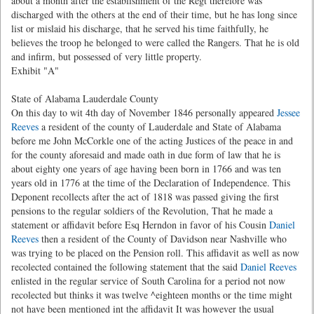
about a month after the establishment of the Regt therefore was
discharged with the others at the end of their time, but he has long since
list or mislaid his discharge, that he served his time faithfully, he
believes the troop he belonged to were called the Rangers. That he is old
and infirm, but possessed of very little property.
Exhibit "A"
State of Alabama Lauderdale County
On this day to wit 4th day of November 1846 personally appeared
Jessee
Reeves
a resident of the county of Lauderdale and State of Alabama
before me John McCorkle one of the acting Justices of the peace in and
for the county aforesaid and made oath in due form of law that he is
about eighty one years of age having been born in 1766 and was ten
years old in 1776 at the time of the Declaration of Independence. This
Deponent recollects after the act of 1818 was passed giving the first
pensions to the regular soldiers of the Revolution, That he made a
statement or affidavit before Esq Herndon in favor of his Cousin
Daniel
Reeves
then a resident of the County of Davidson near Nashville who
was trying to be placed on the Pension roll. This affidavit as well as now
recolected contained the following statement that the said
Daniel Reeves
enlisted in the regular service of South Carolina for a period not now
recolected but thinks it was twelve ^eighteen months or the time might
not have been mentioned int the affidavit It was however the usual