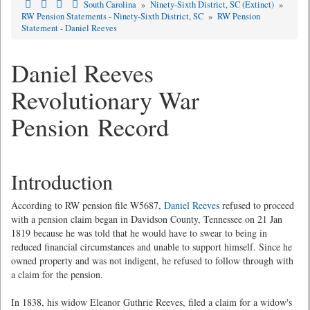
South Carolina
»
Ninety-Sixth District, SC (Extinct)
»
RW Pension Statements - Ninety-Sixth District, SC
»
RW Pension
Statement - Daniel Reeves
Daniel Reeves
Revolutionary War
Pension Record
Introduction
According to RW pension file W5687,
Daniel Reeves
refused to proceed
with a pension claim began in Davidson County, Tennessee on 21 Jan
1819 because he was told that he would have to swear to being in
reduced financial circumstances and unable to support himself. Since he
owned property and was not indigent, he refused to follow through with
a claim for the pension.
In 1838, his widow Eleanor Guthrie Reeves, filed a claim for a widow's