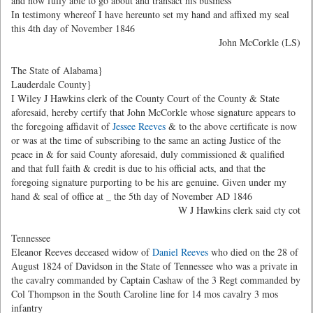
and now fully able to go about and transact his business
In testimony whereof I have hereunto set my hand and affixed my seal
this 4th day of November 1846
John McCorkle (LS)
The State of Alabama}
Lauderdale County}
I Wiley J Hawkins clerk of the County Court of the County & State
aforesaid, hereby certify that John McCorkle whose signature appears to
the foregoing affidavit of
Jessee Reeves
& to the above certificate is now
or was at the time of subscribing to the same an acting Justice of the
peace in & for said County aforesaid, duly commissioned & qualified
and that full faith & credit is due to his official acts, and that the
foregoing signature purporting to be his are genuine. Given under my
hand & seal of office at
_ the 5th day of November AD 1846
W J Hawkins clerk said cty cot
Tennessee
Eleanor Reeves deceased widow of
Daniel Reeves
who died on the 28 of
August 1824 of Davidson in the State of Tennessee who was a private in
the cavalry commanded by Captain Cashaw of the 3 Regt commanded by
Col Thompson in the South Caroline line for 14 mos cavalry 3 mos
infantry