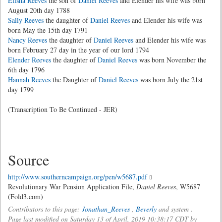
Elisha Reeves
the son of
Daniel Reeves
and Elender his wife was born
August 20th day 1788
Sally Reeves
the daughter of
Daniel Reeves
and Elender his wife was
born May the 15th day 1791
Nancy Reeves
the daughter of
Daniel Reeves
and Elender his wife was
born February 27 day in the year of our lord 1794
Elender Reeves
the daughter of
Daniel Reeves
was born November the
6th day 1796
Hannah Reeves
the Daughter of
Daniel Reeves
was born July the 21st
day 1799
(Transcription To Be Continued - JER)
Source
http://www.southerncampaign.org/pen/w5687.pdf
Revolutionary War Pension Application File,
Daniel Reeves
, W5687
(Fold3.com)
Contributors to this page:
Jonathan_Reeves
,
Beverly
and system .
Page last modified on Saturday 13 of April, 2019 10:38:17 CDT by