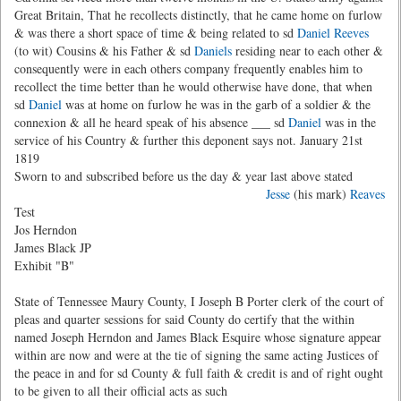
Great Britain, That he recollects distinctly, that he came home on furlow
& was there a short space of time & being related to sd
Daniel Reeves
(to wit) Cousins & his Father & sd
Daniels
residing near to each other &
consequently were in each others company frequently enables him to
recollect the time better than he would otherwise have done, that when
sd
Daniel
was at home on furlow he was in the garb of a soldier & the
connexion & all he heard speak of his absence ___ sd
Daniel
was in the
service of his Country & further this deponent says not. January 21st
1819
Sworn to and subscribed before us the day & year last above stated
Jesse
(his mark)
Reaves
Test
Jos Herndon
James Black JP
Exhibit "B"
State of Tennessee Maury County, I Joseph B Porter clerk of the court of
pleas and quarter sessions for said County do certify that the within
named Joseph Herndon and James Black Esquire whose signature appear
within are now and were at the tie of signing the same acting Justices of
the peace in and for sd County & full faith & credit is and of right ought
to be given to all their official acts as such