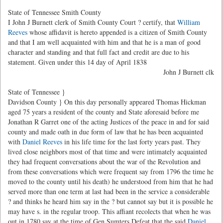
State of Tennessee Smith County
I John J Burnett clerk of Smith County Court ? certify, that
William
Reeves
whose affidavit is hereto appended is a citizen of Smith County
and that I am well acquainted with him and that he is a man of good
character and standing and that full fact and credit are due to his
statement. Given under this 14 day of April 1838
John J Burnett clk
State of Tennessee }
Davidson County } On this day personally appeared Thomas Hickman
aged 75 years a resident of the county and State aforesaid before me
Jonathan R Garret one of the acting Justices of the peace in and for said
county and made oath in due form of law that he has been acquainted
with
Daniel Reeves
in his life time for the last forty years past. They
lived close neighbors most of that time and were intimately acquainted
they had frequent conversations about the war of the Revolution and
from these conversations which were frequent say from 1796 the time he
moved to the county until his death) he understood from him that he had
served more than one term at last had been in the service a considerable
? and thinks he heard him say in the ? but cannot say but it is possible he
may have s. in the regular troop. This affiant recolects that when he was
out in 1780 say at the time of Gen Sumters Defeat that the said
Daniel