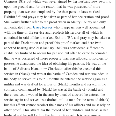
Congress 1818 but which was never signed by her husband now sworn to
upon the ground and for the reason that he was possessed of more
property than was contemplated by the then pension laws marked
Exhibit "a" and prays may be taken as part of her declaration and proof.
She would further refer to the proof when in Maury County and duly
authenticated from
Jessee Reeves
who it appears was well acquainted
with the time of the service and recolects his service all of which is
contained in said affidavit marked Exhibit "B", and pray may be taken as
part of this Declaration and proof this proof marked and here iwth
annexed bearing date 21st January 1819 was considered sufficient to
enable her husband to obtain his pension but after he came to consider
that he was possessed of more property than was allowed to soldiers to
possess he abandoned the idea of obtaining his pension. He was at the
battle of Sulivans Island now Charleston after this he enetered this
service in (blank) and was at the battle of Camden and was wounded in
the body he served this tour 3 months he entered the service again as a
militia and was drafted for a tour of (blank) months and served in the
company commanded by (blank) he was at the battle of (blank) and
there received a wound in the arm by a cut of a sword he entered the
service again and served as a drafted militia man for the term of (blank)
but this affiant cannot recolect the names of his officers and must rely on
other proof. This affiant has the record of her children and those as her
husband and herself kept in the family Bible which is here annexed