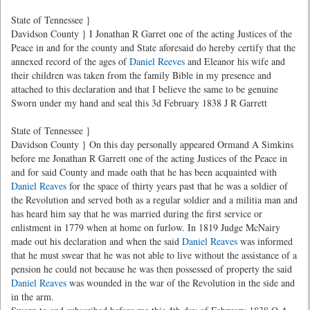
State of Tennessee }
Davidson County } I Jonathan R Garret one of the acting Justices of the
Peace in and for the county and State aforesaid do hereby certify that the
annexed record of the ages of
Daniel Reeves
and Eleanor his wife and
their children was taken from the family Bible in my presence and
attached to this declaration and that I believe the same to be genuine
Sworn under my hand and seal this 3d February 1838 J R Garrett
State of Tennessee }
Davidson County } On this day personally appeared Ormand A Simkins
before me Jonathan R Garrett one of the acting Justices of the Peace in
and for said County and made oath that he has been acquainted with
Daniel Reaves
for the space of thirty years past that he was a soldier of
the Revolution and served both as a regular soldier and a militia man and
has heard him say that he was married during the first service or
enlistment in 1779 when at home on furlow. In 1819 Judge McNairy
made out his declaration and when the said
Daniel Reaves
was informed
that he must swear that he was not able to live without the assistance of a
pension he could not because he was then possessed of property the said
Daniel Reaves
was wounded in the war of the Revolution in the side and
in the arm.