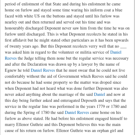
period of enlistment of that State and during his enlistment he came
home on furlow and stayed some time waring his iniform coat a blue
faced with white US on the buttons and stayed until his furlow was
nearley out and then returned and served out his time and was
honourably discharged Deponent never saw him from the time he was on
furlow until discharged. This is what Deponent recolects he stated in his
first affidavit but he might stated other particulars as it has been upwards
of twenty years ago. But this Deponent recolects verry well that no
___
was asked him in regard to the volunteer or militia service of
Daniel
Reeves
the Judge telling them none but the regular service was necessary
and after the Declaration was drawn up by a lawyer by the name of
Egnew he told
Daniel Reeves
that he must swear that he could not live
comfortably without the aid of Government which Reeves said he could
not do because he had some property so the matter was droped since
when Deponent had not heard what was done further Deponent was also
never asked anything about the marriage of the said
Daniel
and now at
this day being further asked and enteragated Deposeth and says that the
service in the regular line was performed in the years 1779 or 1780 and
during the Spring of 1780 the said
Daniel Reeves
came home on his
furlow as above stated. He had before his enlistment engaged himself to
marry Ellenor Guthrie and this Deponent believes this was the main
cause of his return on furlow. Ellenor Guthrie was an orphan girl and