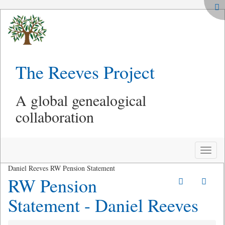
The Reeves Project
A global genealogical
collaboration
Toggle
naviga
Daniel Reeves RW Pension Statement
RW Pension
Statement - Daniel Reeves