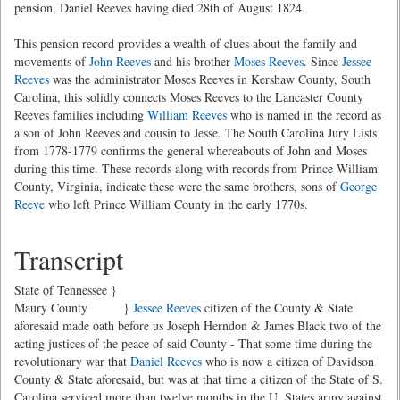
pension, Daniel Reeves having died 28th of August 1824.
This pension record provides a wealth of clues about the family and
movements of
John Reeves
and his brother
Moses Reeves
. Since
Jessee
Reeves
was the administrator Moses Reeves in Kershaw County, South
Carolina, this solidly connects Moses Reeves to the Lancaster County
Reeves families including
William Reeves
who is named in the record as
a son of John Reeves and cousin to Jesse. The South Carolina Jury Lists
from 1778-1779 confirms the general whereabouts of John and Moses
during this time. These records along with records from Prince William
County, Virginia, indicate these were the same brothers, sons of
George
Reeve
who left Prince William County in the early 1770s.
Transcript
State of Tennessee }
Maury County }
Jessee Reeves
citizen of the County & State
aforesaid made oath before us Joseph Herndon & James Black two of the
acting justices of the peace of said County - That some time during the
revolutionary war that
Daniel Reeves
who is now a citizen of Davidson
County & State aforesaid, but was at that time a citizen of the State of S.
Carolina serviced more than twelve months in the U. States army against