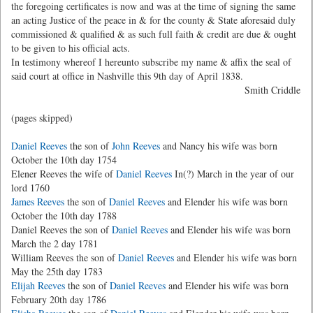
the foregoing certificates is now and was at the time of signing the same
an acting Justice of the peace in & for the county & State aforesaid duly
commissioned & qualified & as such full faith & credit are due & ought
to be given to his official acts.
In testimony whereof I hereunto subscribe my name & affix the seal of
said court at office in Nashville this 9th day of April 1838.
Smith Criddle
(pages skipped)
Daniel Reeves
the son of
John Reeves
and Nancy his wife was born
October the 10th day 1754
Elener Reeves the wife of
Daniel Reeves
In(?) March in the year of our
lord 1760
James Reeves
the son of
Daniel Reeves
and Elender his wife was born
October the 10th day 1788
Daniel Reeves the son of
Daniel Reeves
and Elender his wife was born
March the 2 day 1781
William Reeves the son of
Daniel Reeves
and Elender his wife was born
May the 25th day 1783
Elijah Reeves
the son of
Daniel Reeves
and Elender his wife was born
February 20th day 1786