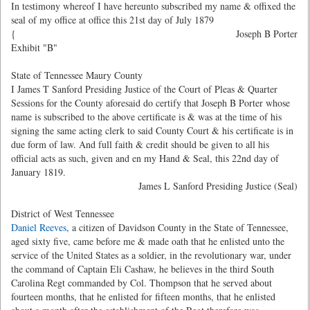
In testimony whereof I have hereunto subscribed my name & offixed the
seal of my office at office this 21st day of July 1879
{
Joseph B Porter
Exhibit "B"
State of Tennessee Maury County
I James T Sanford Presiding Justice of the Court of Pleas & Quarter
Sessions for the County aforesaid do certify that Joseph B Porter whose
name is subscribed to the above certificate is & was at the time of his
signing the same acting clerk to said County Court & his certificate is in
due form of law. And full faith & credit should be given to all his
official acts as such, given and en my Hand & Seal, this 22nd day of
January 1819.
James L Sanford Presiding Justice (Seal)
District of West Tennessee
Daniel Reeves
, a citizen of Davidson County in the State of Tennessee,
aged sixty five, came before me & made oath that he enlisted unto the
service of the United States as a soldier, in the revolutionary war, under
the command of Captain Eli Cashaw, he believes in the third South
Carolina Regt commanded by Col. Thompson that he served about
fourteen months, that he enlisted for fifteen months, that he enlisted