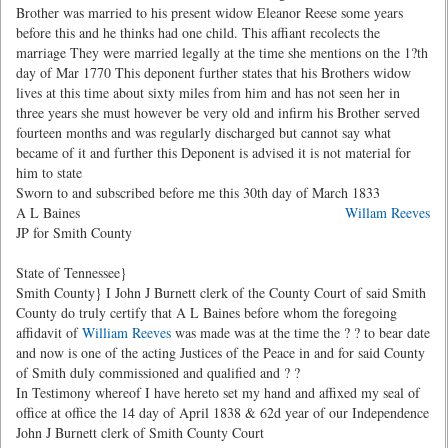
Brother was married to his present widow Eleanor Reese some years
before this and he thinks had one child. This affiant recolects the
marriage They were married legally at the time she mentions on the 1?th
day of Mar 1770 This deponent further states that his Brothers widow
lives at this time about sixty miles from him and has not seen her in
three years she must however be very old and infirm his Brother served
fourteen months and was regularly discharged but cannot say what
became of it and further this Deponent is advised it is not material for
him to state
Sworn to and subscribed before me this 30th day of March 1833
A L Baines
Willam Reeves
JP for Smith County
State of Tennessee}
Smith County} I John J Burnett clerk of the County Court of said Smith
County do truly certify that A L Baines before whom the foregoing
affidavit of
William Reeves
was made was at the time the ? ? to bear date
and now is one of the acting Justices of the Peace in and for said County
of Smith duly commissioned and qualified and ? ?
In Testimony whereof I have hereto set my hand and affixed my seal of
office at office the 14 day of April 1838 & 62d year of our Independence
John J Burnett clerk of Smith County Court