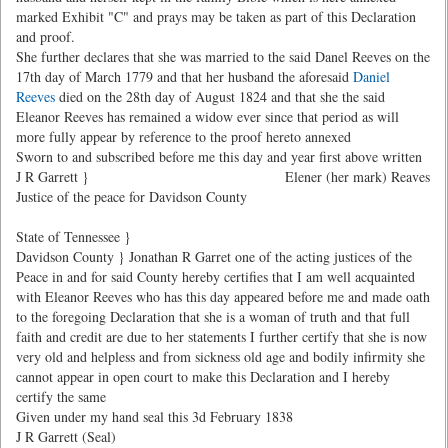
marked Exhibit "C" and prays may be taken as part of this Declaration
and proof.
She further declares that she was married to the said Danel Reeves on the
17th day of March 1779 and that her husband the aforesaid
Daniel
Reeves
died on the 28th day of August 1824 and that she the said
Eleanor Reeves has remained a widow ever since that period as will
more fully appear by reference to the proof hereto annexed
Sworn to and subscribed before me this day and year first above written
J R Garrett }
Elener (her mark) Reaves
Justice of the peace for Davidson County
State of Tennessee }
Davidson County } Jonathan R Garret one of the acting justices of the
Peace in and for said County hereby certifies that I am well acquainted
with Eleanor Reeves who has this day appeared before me and made oath
to the foregoing Declaration that she is a woman of truth and that full
faith and credit are due to her statements I further certify that she is now
very old and helpless and from sickness old age and bodily infirmity she
cannot appear in open court to make this Declaration and I hereby
certify the same
Given under my hand seal this 3d February 1838
J R Garrett (Seal)