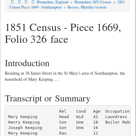
Hampshire, England
»
Hampshire 1851 Census
»
1851
Census Piece 1669 - Southampton
»
Reeves, Matilda (visitor)
1851 Census - Piece 1669,
Folio 326 face
Introduction
Residing at 38 James Street in the St Mary's area of Southampton, the
household of Mary Keeping ....
Transcript or Summary
                     Rel    Cond   Age  Occupation   
Mary Keeping         Head   Wid    42   Laundress    
Henry Keeping        Son    Unm    18   Boiler Makers
Joseph Keeping       Son    Unm    16                
Mary Keeping         Dau           12                