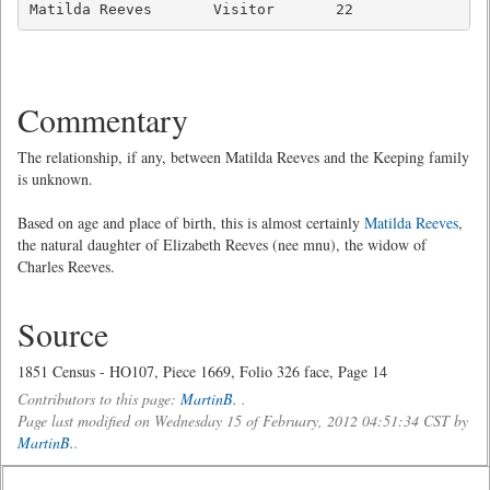
Matilda Reeves       Visitor       22               
Commentary
The relationship, if any, between Matilda Reeves and the Keeping family
is unknown.
Based on age and place of birth, this is almost certainly
Matilda Reeves
,
the natural daughter of Elizabeth Reeves (nee mnu), the widow of
Charles Reeves.
Source
1851 Census - HO107, Piece 1669, Folio 326 face, Page 14
Contributors to this page:
MartinB.
.
Page last modified on Wednesday 15 of February, 2012 04:51:34 CST by
MartinB.
.