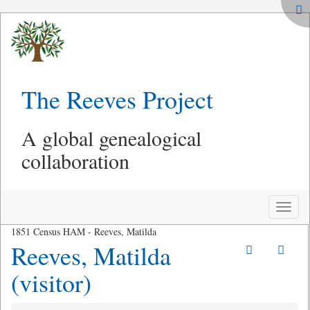
The Reeves Project
A global genealogical
collaboration
Toggle
naviga
1851 Census HAM - Reeves, Matilda
Reeves, Matilda
(visitor)