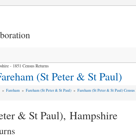
aboration
shire - 1851 Census Returns
areham (St Peter & St Paul)
d
»
Fareham
»
Fareham (St Peter & St Paul)
»
Fareham (St Peter & St Paul) Census
eter & St Paul), Hampshire
urns