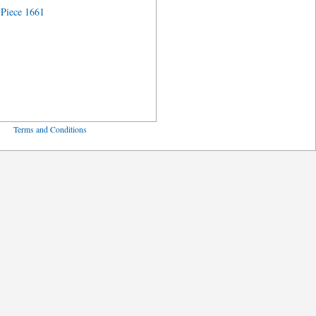
Piece 1661
ved
Terms and Conditions