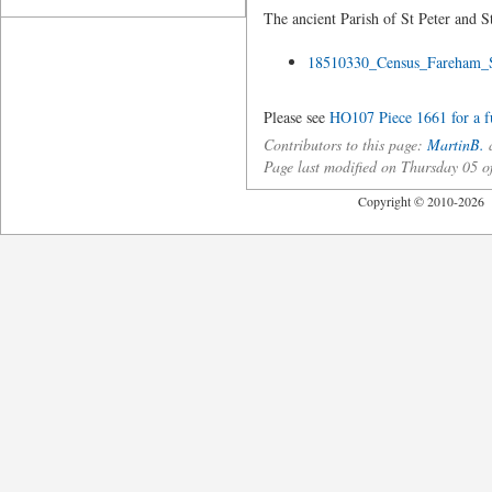
The ancient Parish of St Peter and S
18510330_Census_Fareham_
Please see
HO107 Piece 1661 for a ful
Contributors to this page:
MartinB.
a
Page last modified on Thursday 05 
Copyright © 2010-