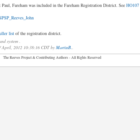
t Paul, Fareham was included in the Fareham Registration District. See
HO107 
SPSP_Reeves_John
ler list
of the registration district.
nd system .
of April, 2012 10:38:16 CDT by
MartinB.
.
2026 The Reeves Project & Contributing Authors - All Rights Reser