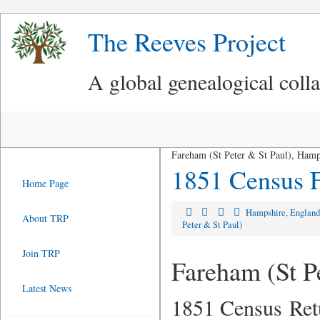
The Reeves Project
A global genealogical coll
Fareham (St Peter & St Paul), Hamp
1851 Census F
Home Page
Hampshire, Englan
About TRP
Peter & St Paul)
Join TRP
Fareham (St P
Latest News
1851 Census Ret