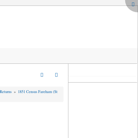
 Returns
»
1851 Census Fareham (St