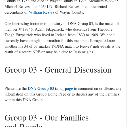
County in 1758 and died in Wayne County in 1793. Members #266235,
Michael Reaves, and #265157, Richard Reaves, are documented
descendants of
William Reaves
of Wayne County.
One interesting footnote to the story of DNA Group 03, is the match of
member #419746, Adam Fitzpatrick, who descends from Theodore
Tadgh Fitzpatrick who lived in Ireland from 1830 to 1909. We don't
currently have enough information for this member's lineage to know
whether his 34 of 37 marker Y-DNA match to Reeves' individuals is the
result of a recent NPE or may be a clue to Irish origins.
Group 03 - General Discussion
DNA Group 03 talk_ page
Please use the
to comment on or discuss any
information on this Group Home Page or to discuss any of the Families
within this DNA Group
Group 03 - Our Families
and People