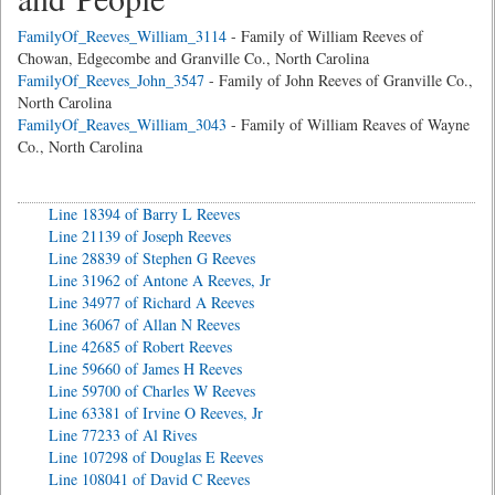
FamilyOf_Reeves_William_3114
- Family of William Reeves of
Chowan, Edgecombe and Granville Co., North Carolina
FamilyOf_Reeves_John_3547
- Family of John Reeves of Granville Co.,
North Carolina
FamilyOf_Reaves_William_3043
- Family of William Reaves of Wayne
Co., North Carolina
Line 18394 of Barry L Reeves
Line 21139 of Joseph Reeves
Line 28839 of Stephen G Reeves
Line 31962 of Antone A Reeves, Jr
Line 34977 of Richard A Reeves
Line 36067 of Allan N Reeves
Line 42685 of Robert Reeves
Line 59660 of James H Reeves
Line 59700 of Charles W Reeves
Line 63381 of Irvine O Reeves, Jr
Line 77233 of Al Rives
Line 107298 of Douglas E Reeves
Line 108041 of David C Reeves