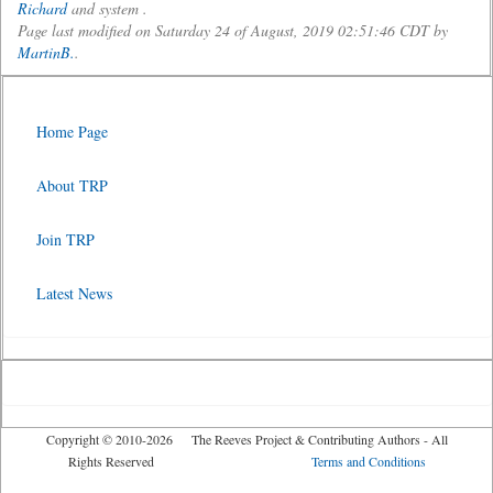
Richard
and system .
Page last modified on Saturday 24 of August, 2019 02:51:46 CDT by
MartinB.
.
Home Page
About TRP
Join TRP
Latest News
Copyright © 2010-2026 The Reeves Project & Contributing Authors - All
Rights Reserved
Terms and Conditions