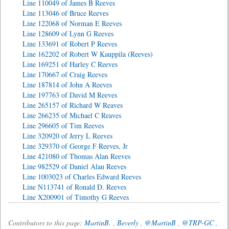
Line 110049 of James B Reeves
Line 113046 of Bruce Reeves
Line 122068 of Norman E Reeves
Line 128609 of Lynn G Reeves
Line 133691 of Robert P Reeves
Line 162202 of Robert W Kauppila (Reeves)
Line 169251 of Harley C Reeves
Line 170667 of Craig Reeves
Line 187814 of John A Reeves
Line 197763 of David M Reeves
Line 265157 of Richard W Reaves
Line 266235 of Michael C Reaves
Line 296605 of Tim Reeves
Line 320920 of Jerry L Reeves
Line 329370 of George F Reeves, Jr
Line 421080 of Thomas Alan Reeves
Line 982529 of Daniel Alan Reeves
Line 1003023 of Charles Edward Reeves
Line N113741 of Ronald D. Reeves
Line X200901 of Timothy G Reeves
Contributors to this page:
MartinB.
,
Beverly
,
@MartinB
,
@TRP-GC
,