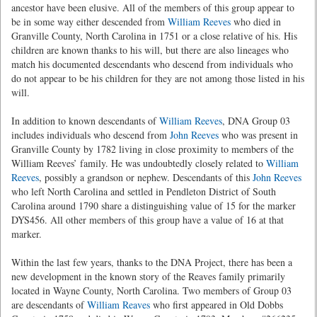
ancestor have been elusive. All of the members of this group appear to
be in some way either descended from
William Reeves
who died in
Granville County, North Carolina in 1751 or a close relative of his. His
children are known thanks to his will, but there are also lineages who
match his documented descendants who descend from individuals who
do not appear to be his children for they are not among those listed in his
will.
In addition to known descendants of
William Reeves
, DNA Group 03
includes individuals who descend from
John Reeves
who was present in
Granville County by 1782 living in close proximity to members of the
William Reeves’ family. He was undoubtedly closely related to
William
Reeves
, possibly a grandson or nephew. Descendants of this
John Reeves
who left North Carolina and settled in Pendleton District of South
Carolina around 1790 share a distinguishing value of 15 for the marker
DYS456. All other members of this group have a value of 16 at that
marker.
Within the last few years, thanks to the DNA Project, there has been a
new development in the known story of the Reaves family primarily
located in Wayne County, North Carolina. Two members of Group 03
are descendants of
William Reaves
who first appeared in Old Dobbs