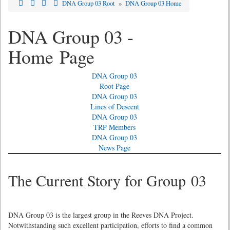
DNA Group 03 Root
»
DNA Group 03 Home
DNA Group 03 -
Home Page
DNA Group 03
Root Page
DNA Group 03
Lines of Descent
DNA Group 03
TRP Members
DNA Group 03
News Page
The Current Story for Group 03
DNA Group 03 is the largest group in the Reeves DNA Project.
Notwithstanding such excellent participation, efforts to find a common