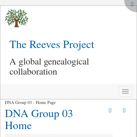
The Reeves Project
A global genealogical
collaboration
Toggle
naviga
DNA Group 03 - Home Page
DNA Group 03
Home