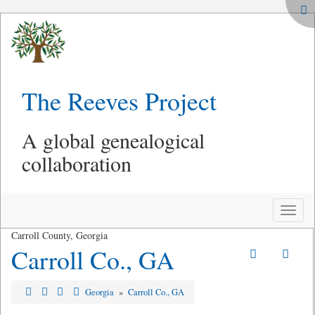
The Reeves Project
A global genealogical
collaboration
Toggle
naviga
Carroll County, Georgia
Carroll Co., GA
Georgia
»
Carroll Co., GA