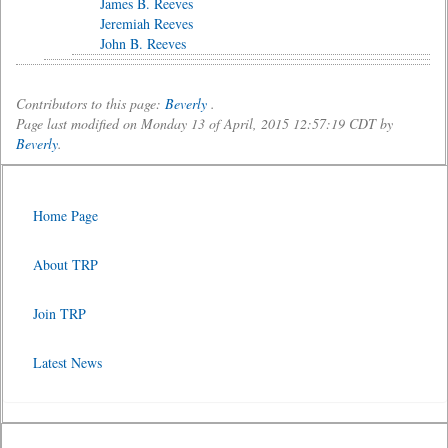
James B. Reeves
Jeremiah Reeves
John B. Reeves
Contributors to this page:
Beverly
.
Page last modified on Monday 13 of April, 2015 12:57:19 CDT by
Beverly
.
Home Page
About TRP
Join TRP
Latest News