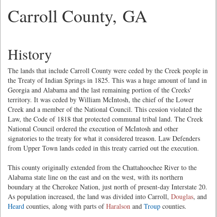
Carroll County, GA
History
The lands that include Carroll County were ceded by the Creek people in
the Treaty of Indian Springs in 1825. This was a huge amount of land in
Georgia and Alabama and the last remaining portion of the Creeks'
territory. It was ceded by William McIntosh, the chief of the Lower
Creek and a member of the National Council. This cession violated the
Law, the Code of 1818 that protected communal tribal land. The Creek
National Council ordered the execution of McIntosh and other
signatories to the treaty for what it considered treason. Law Defenders
from Upper Town lands ceded in this treaty carried out the execution.
This county originally extended from the Chattahoochee River to the
Alabama state line on the east and on the west, with its northern
boundary at the Cherokee Nation, just north of present-day Interstate 20.
As population increased, the land was divided into Carroll,
Douglas
, and
Heard
counties, along with parts of
Haralson
and
Troup
counties.