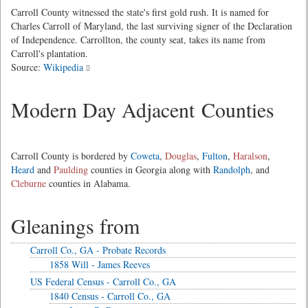
Carroll County witnessed the state's first gold rush. It is named for
Charles Carroll of Maryland, the last surviving signer of the Declaration
of Independence. Carrollton, the county seat, takes its name from
Carroll's plantation.
Source:
Wikipedia
Modern Day Adjacent Counties
Carroll County is bordered by
Coweta
,
Douglas
,
Fulton
,
Haralson
,
Heard
and
Paulding
counties in Georgia along with
Randolph
, and
Cleburne
counties in Alabama.
Gleanings from
Carroll Co., GA - Probate Records
1858 Will - James Reeves
US Federal Census - Carroll Co., GA
1840 Census - Carroll Co., GA