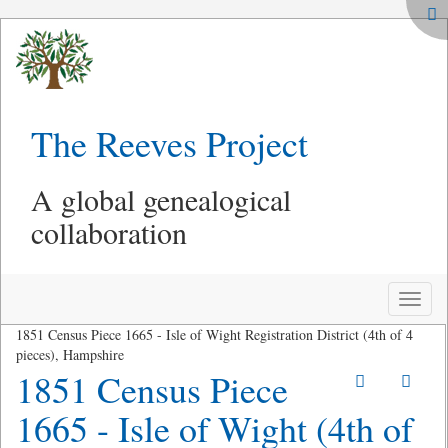
The Reeves Project
A global genealogical
collaboration
Toggle
naviga
1851 Census Piece 1665 - Isle of Wight Registration District (4th of 4
pieces), Hampshire
1851 Census Piece
1665 - Isle of Wight (4th of