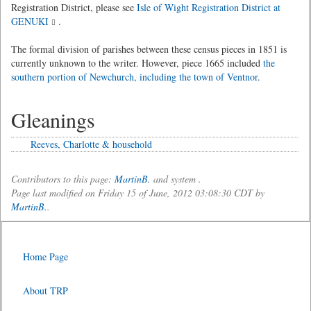
Registration District, please see
Isle of Wight Registration District at
GENUKI
.
The formal division of parishes between these census pieces in 1851 is
currently unknown to the writer. However, piece 1665 included
the
southern portion of Newchurch, including the town of Ventnor
.
Gleanings
Reeves, Charlotte & household
Contributors to this page:
MartinB.
and system .
Page last modified on Friday 15 of June, 2012 03:08:30 CDT by
MartinB.
.
Home Page
About TRP