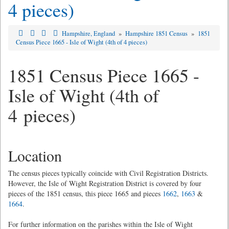
4 pieces)
Hampshire, England
»
Hampshire 1851 Census
»
1851
Census Piece 1665 - Isle of Wight (4th of 4 pieces)
1851 Census Piece 1665 -
Isle of Wight (4th of
4 pieces)
Location
The census pieces typically coincide with Civil Registration Districts.
However, the Isle of Wight Registration District is covered by four
pieces of the 1851 census, this piece 1665 and pieces
1662
,
1663
&
1664
.
For further information on the parishes within the Isle of Wight