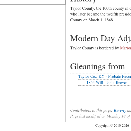
Taylor County, the 100th county in 
who later became the twelfth preside
County on March 1, 1848.
Modern Day Adja
Taylor County is bordered by
Mario
Gleanings from
Taylor Co., KY - Probate Reco
1854 Will - John Reeves
Contributors to this page:
Beverly
an
Page last modified on Monday 18 o
Copyright © 2010-