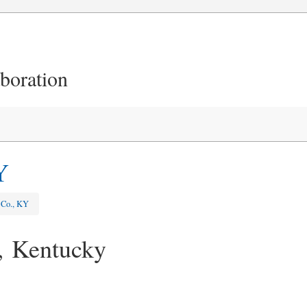
aboration
Y
 Co., KY
, Kentucky