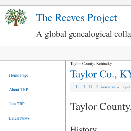
The Reeves Project
A global genealogical coll
Taylor County, Kentucky
Taylor Co., K
Home Page
Kentucky
»
Taylor
About TRP
Taylor County
Join TRP
Latest News
History