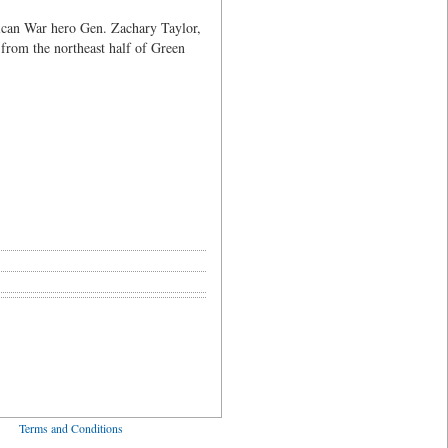
xican War hero Gen. Zachary Taylor,
 from the northeast half of Green
ved
Terms and Conditions