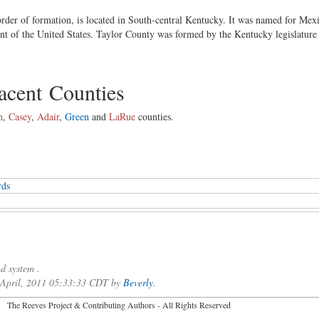
order of formation, is located in South-central Kentucky. It was named for Me
nt of the United States. Taylor County was formed by the Kentucky legislature
cent Counties
n
,
Casey
,
Adair
,
Green
and
LaRue
counties.
rds
d system .
f April, 2011 05:33:33 CDT by
Beverly
.
2026 The Reeves Project & Contributing Authors - All Rights Reser