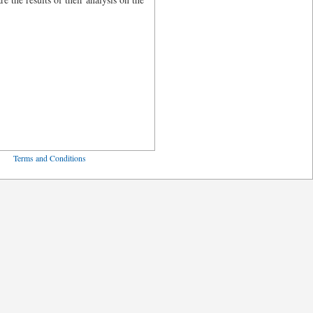
ved
Terms and Conditions