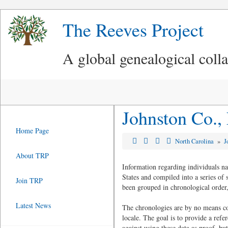
The Reeves Project
A global genealogical coll
Johnston Co.,
Home Page
North Carolina
»
J
About TRP
Information regarding individuals n
States and compiled into a series of
Join TRP
been grouped in chronological order,
Latest News
The chronologies are by no means com
locale. The goal is to provide a refe
against using these data as proof, but