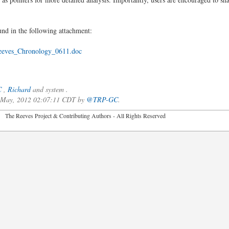
und in the following attachment:
eves_Chronology_0611.doc
C
,
Richard
and system .
f May, 2012 02:07:11 CDT by
@TRP-GC
.
2026 The Reeves Project & Contributing Authors - All Rights Reser