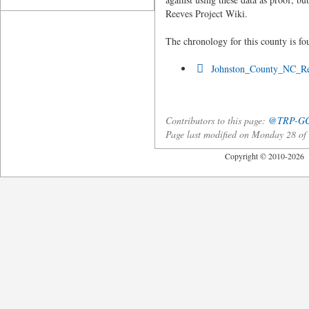
Reeves Project Wiki.
The chronology for this county is fo
Johnston_County_NC_Re
Contributors to this page:
@TRP-G
Page last modified on Monday 28 o
Copyright © 2010-