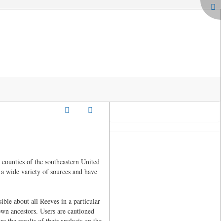
counties of the southeastern United
 a wide variety of sources and have
ble about all Reeves in a particular
 own ancestors. Users are cautioned
e the results of their analysis on the