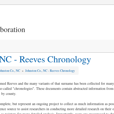
aboration
 NC - Reeves Chronology
ohnston Co., NC
»
Johnston Co., NC - Reeves Chronology
amed Reeves and the many variants of that surname has been collected for many 
 so-called "chronologies". These documents contain abstracted information from
 by county.
plete, but represent an ongoing project to collect as much information as possi
rence source to assist researchers in conducting more detailed research on their
 as pointers for more detailed analysis. Importantly, users are encouraged to shar