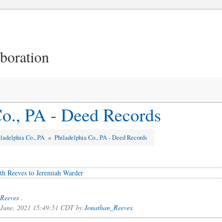
aboration
Co., PA - Deed Records
iladelphia Co., PA
»
Philadelphia Co., PA - Deed Records
th Reeves to Jeremiah Warder
Reeves
.
f June, 2021 15:49:51 CDT by
Jonathan_Reeves
.