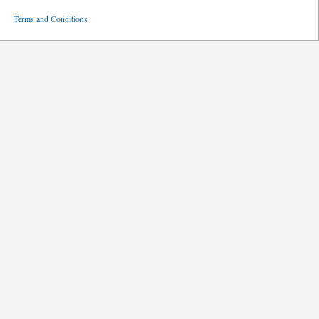
ved
Terms and Conditions