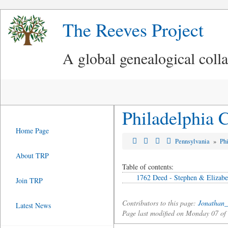
The Reeves Project
A global genealogical coll
Philadelphia 
Home Page
Pennsylvania
»
Ph
About TRP
Table of contents:
1762 Deed - Stephen & Elizabe
Join TRP
Contributors to this page:
Jonathan_
Latest News
Page last modified on Monday 07 o