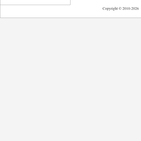
Copyright © 2010-