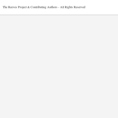
2026 The Reeves Project & Contributing Authors - All Rights Reser