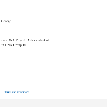
r, George.
Reeves DNA Project. A descendant of
ed in DNA Group 10.
ved
Terms and Conditions