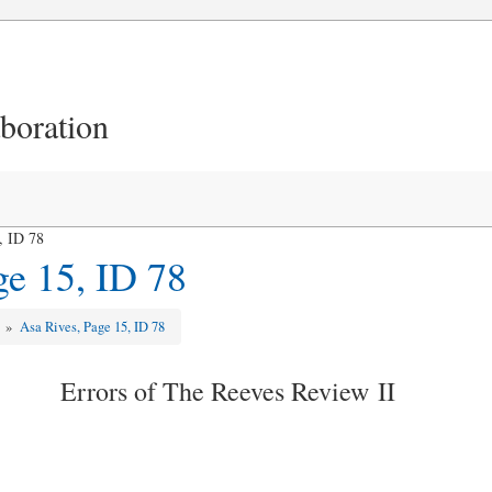
aboration
, ID 78
ge 15, ID 78
w
»
Asa Rives, Page 15, ID 78
Errors of The Reeves Review II