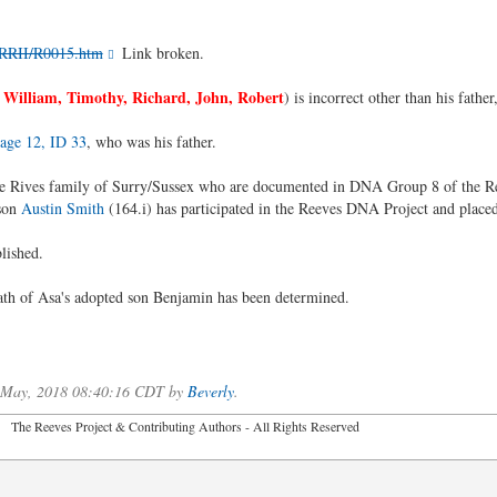
/RRII/R0015.htm
Link broken.
 William, Timothy, Richard, John, Robert
) is incorrect other than his fathe
age 12, ID 33
, who was his father.
the Rives family of Surry/Sussex who are documented in DNA Group 8 of the 
son
Austin Smith
(164.i) has participated in the Reeves DNA Project and plac
blished.
eath of Asa's adopted son Benjamin has been determined.
f May, 2018 08:40:16 CDT by
Beverly
.
2026 The Reeves Project & Contributing Authors - All Rights Reser