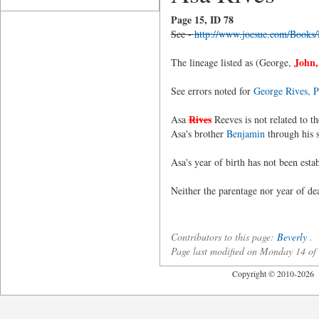
Page 15, ID 78
See -
http://www.joesue.com/Books
John,
The lineage listed as (George,
See errors noted for
George Rives, P
Rives
Asa
Reeves is not related to 
Asa's brother
Benjamin
through his 
Asa's year of birth has not been esta
Neither the parentage nor year of d
Contributors to this page:
Beverly
.
Page last modified on Monday 14 o
Copyright © 2010-