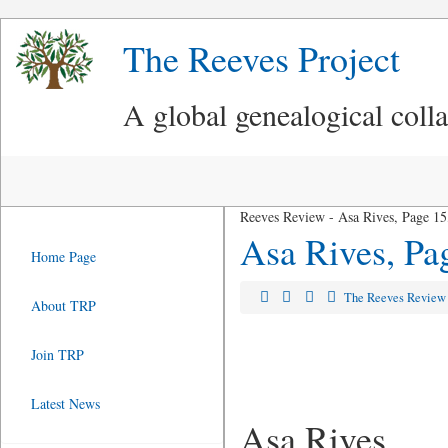
The Reeves Project
A global genealogical coll
Reeves Review - Asa Rives, Page 15
Asa Rives, Pa
Home Page
The Reeves Revie
About TRP
Join TRP
Latest News
Asa Rives