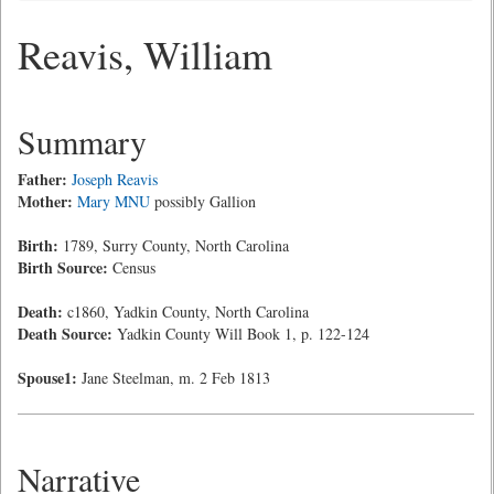
Reavis, William
Summary
Father:
Joseph Reavis
Mother:
Mary MNU
possibly Gallion
Birth:
1789, Surry County, North Carolina
Birth Source:
Census
Death:
c1860, Yadkin County, North Carolina
Death Source:
Yadkin County Will Book 1, p. 122-124
Spouse1:
Jane Steelman, m. 2 Feb 1813
Narrative