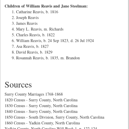
Children of William Reavis and Jane Steelman:
Catharine Reavis, b. 1816
Joseph Reavis
James Reavis
Mary L. Reavis, m. Richards
Charles Reavis, b. 1822
William Reavis, b. 24 Sep 1823, d. 26 Jul 1924
Asa Reavis, b. 1827
David Reavis, b. 1829
Rosannah Reavis, b. 1835, m. Brandon
Sources
Surry County Marriages 1768-1868
1820 Census - Surry County, North Carolina
1830 Census - Surry County, North Carolina
1840 Census - Surry County, North Carolina
1850 Census - South Division, Surry County, North Carolina
1860 Census - Yadkin County, North Carolina
Yadkin County, North Carolina Will Book 1, p. 122-124