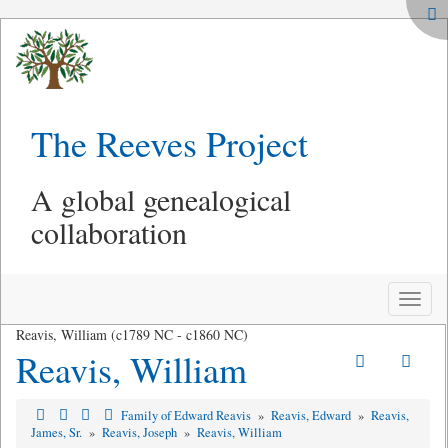
The Reeves Project
A global genealogical
collaboration
Toggle
naviga
Reavis, William (c1789 NC - c1860 NC)
Reavis, William
Family of Edward Reavis
»
Reavis, Edward
»
Reavis,
James, Sr.
»
Reavis, Joseph
»
Reavis, William