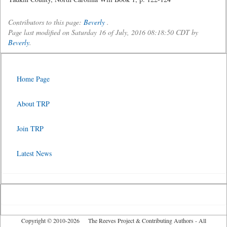
Contributors to this page:
Beverly
.
Page last modified on Saturday 16 of July, 2016 08:18:50 CDT by
Beverly
.
Home Page
About TRP
Join TRP
Latest News
Copyright © 2010-2026 The Reeves Project & Contributing Authors - All