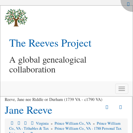
The Reeves Project
A global genealogical
collaboration
Toggle
naviga
Reeve, Jane nee Riddle or Durham (1739 VA - c1790 VA)
Jane Reeve
Virginia
»
Prince William Co., VA
»
Prince William
Co., VA - Tithables & Tax
»
Prince William Co., VA - 1788 Personal Tax