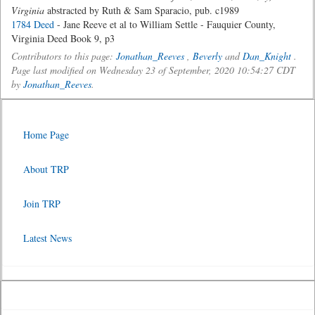
Virginia
abstracted by Ruth & Sam Sparacio, pub. c1989
1784 Deed
- Jane Reeve et al to William Settle - Fauquier County,
Virginia Deed Book 9, p3
Contributors to this page:
Jonathan_Reeves
,
Beverly
and
Dan_Knight
.
Page last modified on Wednesday 23 of September, 2020 10:54:27 CDT
by
Jonathan_Reeves
.
Home Page
About TRP
Join TRP
Latest News