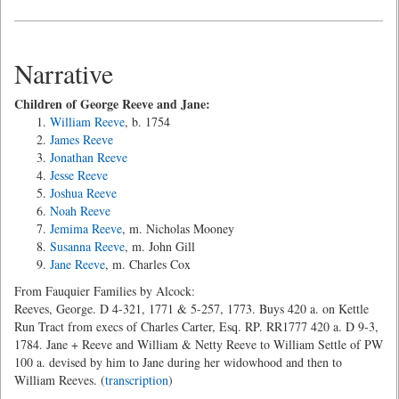
Narrative
Children of George Reeve and Jane:
William Reeve
, b. 1754
James Reeve
Jonathan Reeve
Jesse Reeve
Joshua Reeve
Noah Reeve
Jemima Reeve
, m. Nicholas Mooney
Susanna Reeve
, m. John Gill
Jane Reeve
, m. Charles Cox
From Fauquier Families by Alcock:
Reeves, George. D 4-321, 1771 & 5-257, 1773. Buys 420 a. on Kettle
Run Tract from execs of Charles Carter, Esq. RP. RR1777 420 a. D 9-3,
1784. Jane + Reeve and William & Netty Reeve to William Settle of PW
100 a. devised by him to Jane during her widowhood and then to
William Reeves. (
transcription
)