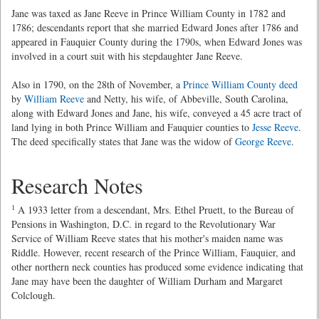
Jane was taxed as Jane Reeve in Prince William County in 1782 and
1786; descendants report that she married Edward Jones after 1786 and
appeared in Fauquier County during the 1790s, when Edward Jones was
involved in a court suit with his stepdaughter Jane Reeve.
Also in 1790, on the 28th of November, a
Prince William County deed
by
William Reeve
and Netty, his wife, of Abbeville, South Carolina,
along with Edward Jones and Jane, his wife, conveyed a 45 acre tract of
land lying in both Prince William and Fauquier counties to
Jesse Reeve
.
The deed specifically states that Jane was the widow of
George Reeve
.
Research Notes
1
A 1933 letter from a descendant, Mrs. Ethel Pruett, to the Bureau of
Pensions in Washington, D.C. in regard to the Revolutionary War
Service of William Reeve states that his mother's maiden name was
Riddle. However, recent research of the Prince William, Fauquier, and
other northern neck counties has produced some evidence indicating that
Jane may have been the daughter of William Durham and Margaret
Colclough.