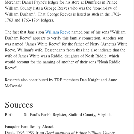
Merchant Daniel Payne's ledger for his store at Dumfries in Prince
William County lists a George Reeves who was the "son-in-law of
William Durham". That George Reeves is listed as such in the 1762-
1763 and 1763-1764 ledgers.
The fact that Jane's son
William Reeve
named one of his sons "William
Durham Reeve" appears to verify this family connection. Another son
was named "James White Reeve" for the father of Netty (Arnetta) White
Reeve, William's wife. Descendants from this line also indicate that the
wife of James White was a Riddle, daughter of Noah Riddle, which
would account for the naming of another of their sons "Noah Riddle
Reeve".
Research also contributed by TRP members Dan Knight and Anne
McDonald.
Sources
Birth: St. Paul's Parish Register, Stafford County, Virginia
Fauquier Families by Alcock
Deeds 1796-1799 from
Deed abstracts of Prince William County,