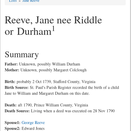
Lists
»
Jane Reeve
Reeve, Jane nee Riddle
1
or Durham
Summary
Father:
Unknown, possibly William Durham
Mother:
Unknown, possibly Margaret Colclough
Birth:
probably 2 Oct 1739, Stafford County, Virginia
Birth Source:
St. Paul's Parish Register recorded the birth of a child
Jane to William and Margaret Durham on this date.
Death:
aft 1790, Prince William County, Virginia
Death Source:
Living when a deed was executed on 28 Nov 1790
Spouse1:
George Reeve
Spouse2:
Edward Jones