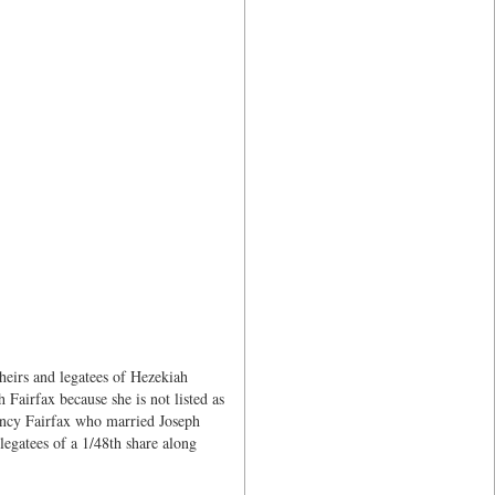
heirs and legatees of Hezekiah
 Fairfax because she is not listed as
Nancy Fairfax who married Joseph
legatees of a 1/48th share along