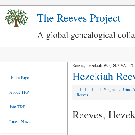
The Reeves Project
A global genealogical coll
Reeves, Hezekiah W. (1807 VA - ?)
Hezekiah Ree
Home Page
Virginia
»
Prince 
About TRP
Reeves
Join TRP
Reeves, Heze
Latest News