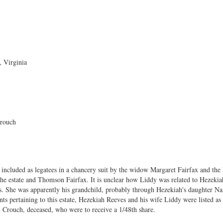
 Virginia
rouch
ncluded as legatees in a chancery suit by the widow Margaret Fairfax and the 
the estate and Thomson Fairfax. It is unclear how Liddy was related to Hezekiah
ces. She was apparently his grandchild, probably through Hezekiah's daughter 
s pertaining to this estate, Hezekiah Reeves and his wife Liddy were listed as 
 Crouch, deceased, who were to receive a 1/48th share.