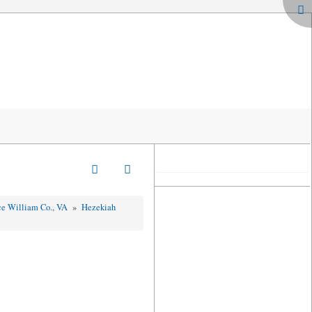
nce William Co., VA
»
Hezekiah