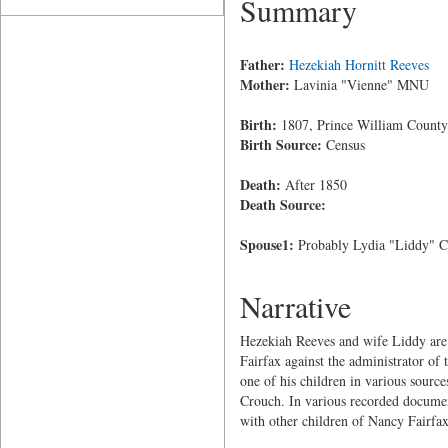
Summary
Father:
Hezekiah Hornitt Reeves
Mother:
Lavinia "Vienne" MNU
Birth:
1807, Prince William County,
Birth Source:
Census
Death:
After 1850
Death Source:
Spouse1:
Probably Lydia "Liddy" C
Narrative
Hezekiah Reeves and wife Liddy are i
Fairfax against the administrator of 
one of his children in various sour
Crouch. In various recorded document
with other children of Nancy Fairfax