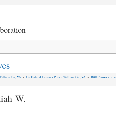
aboration
ves
William Co., VA
»
US Federal Census - Prince William Co., VA
»
1840 Census - Pri
kiah W.