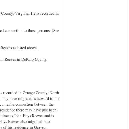
 County, Virginia. He is recorded as
d connection to those persons. (See
Reeves as listed above.
ohn Reeves in DeKalb County,
s recorded in Orange County, North
h may have migrated westward to the
ocument a connection between the
esidence there may have just been
 time as John Hays Reeves and is
Hays Reeves also migrated into
s of his residence in Grayson