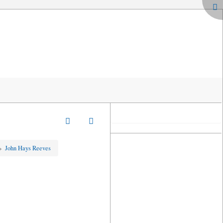
»
John Hays Reeves