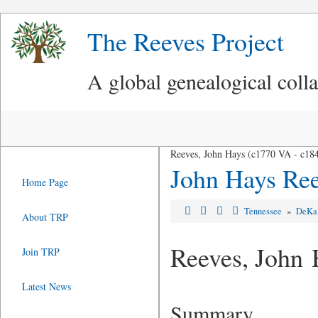
The Reeves Project
A global genealogical coll
Reeves, John Hays (c1770 VA - c18
John Hays Re
Home Page
Tennessee
»
DeKa
About TRP
Reeves, John 
Join TRP
Latest News
Summary