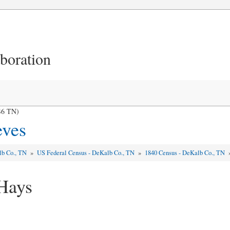
aboration
46 TN)
eves
lb Co., TN
»
US Federal Census - DeKalb Co., TN
»
1840 Census - DeKalb Co., TN
Hays