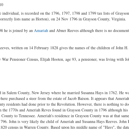
10
individual, is recorded on the 1796, 1797, 1798 and 1799 tax lists of Grayson
rrectly lists name as Horton), on 24 Nov 1796 in Grayson County, Virginia.
8 he is joined by an
Amariah
and Abner Reeves although there is no documente
eves, written on 14 February 1828 gives the names of the children of John H. 
 War Pensioner Census, Elijah Hooten, age 93, a pensioner, was living with J
d in Salem County, New Jersey where he married Susanna Hays in 1762. He wa
re purchased a steer from the estate of Jacob Baison. It appears that Ameria
ty residents had done prior to the Revolution. However, there is nothing to d
 the 1770s and Ameriah Reves found in Grayson County in 1796 although his r
County to Tennessee. Ameriah's residence in Grayson County was at that same
 1796. John is very likely the child of Ameriah and Susanna Hays Reeves. John 
 1820 census in Warren County. Based upon his middle name of "Hays", the date