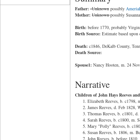
Father:
-Unknown
possibly
Ameria
Mother:
Unknown
possibly Susann
Birth:
before 1770, probably Virgin
Birth Source:
Estimate based upon 
Death:
c1846, DeKalb County, Tenn
Death Source:
Spouse1:
Nancy Hooten, m. 24 Nov 
Narrative
Children of John Hays Reeves an
Elizabeth Reeves, b. c1798, 
James Reeves, d. Feb 1828, 
Thomas Reeves, b. c1801, d.
Sarah Reeves, b. c1800, m. S
Mary "Polly" Reeves, b. c180
Susan Reeves, b. 1806, m. Bu
John Reeves, b. before 1810