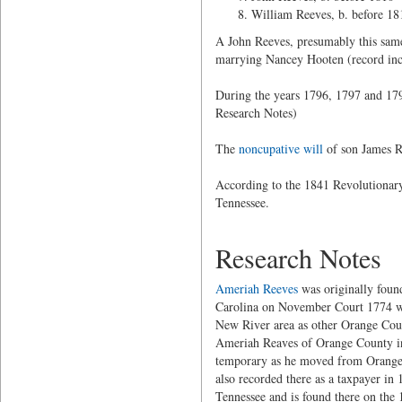
William Reeves, b. before 18
A John Reeves, presumably this same 
marrying Nancey Hooten (record inco
During the years 1796, 1797 and 179
Research Notes)
The
noncupative will
of son James Re
According to the 1841 Revolutionary
Tennessee.
Research Notes
Ameriah Reeves
was originally foun
Carolina on November Court 1774 whe
New River area as other Orange Coun
Ameriah Reaves of Orange County in
temporary as he moved from Orange 
also recorded there as a taxpayer in
Tennessee and is found there on the