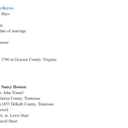
h Reeves
a Hays
ia
date of marriage
essee
1796 in Grayson County, Virginia
d Nancy Hooten:
m. John Tramel
Warren County, Tennessee
 c1853 DeKalb County, Tennessee
ewell
4, m. Lewis Starr
rrell Short