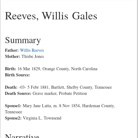
Reeves, Willis Gales
Summary
Father:
Willis Reeves
Mother:
Thisbe Jones
Birth:
16 Mar 1829, Orange County, North Carolina
Birth Source:
Death:
-03- 5 Febr 1881, Bartlett, Shelby County, Tennessee
Death Source:
Grave marker, Probate Petition
Spouse1:
Mary Jane Latta, m. 8 Nov 1854, Hardeman County,
Tennessee
Spouse2:
Virginia L. Townsend
Narrative