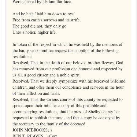
Were cheered by his familiar face.
And he hath "laid him down to rest"
Free from earth's sorrows and its strife.
The good die not, they only go
Unto a holier, higher life.
In token of the respect in which he was held by the members of
the bar, your committee request the adoption of the following
resolutions:
Resolved, That in the death of our beloved brother Reeves, God
has removed from our profession one honored and respected by
us all, a good citizen and a noble spirit.
Resolved, That we deeply sympathize with his bereaved wife and
children, and offer them our condolence and services in the hour
of their affliction and trials.
Resolved, That the various courts of this county be requested to
spread upon their minutes a copy of this preamble and
accompanying resolutions, that the press of Shelby county be
requested to publish the same, and that a copy be conveyed by
the secretary to the family of the deceased.
JOHN MCBROOKS, }
BEN T. REAVES, } Com.