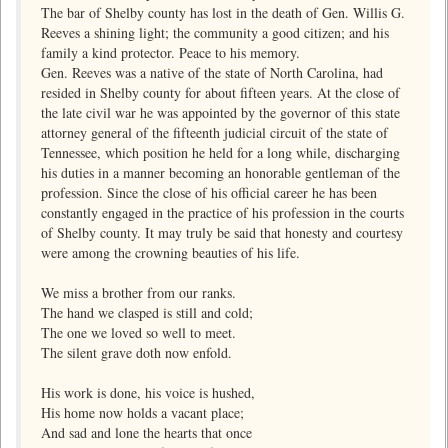
The bar of Shelby county has lost in the death of Gen. Willis G.
Reeves a shining light; the community a good citizen; and his
family a kind protector. Peace to his memory.
Gen. Reeves was a native of the state of North Carolina, had
resided in Shelby county for about fifteen years. At the close of
the late civil war he was appointed by the governor of this state
attorney general of the fifteenth judicial circuit of the state of
Tennessee, which position he held for a long while, discharging
his duties in a manner becoming an honorable gentleman of the
profession. Since the close of his official career he has been
constantly engaged in the practice of his profession in the courts
of Shelby county. It may truly be said that honesty and courtesy
were among the crowning beauties of his life.
We miss a brother from our ranks.
The hand we clasped is still and cold;
The one we loved so well to meet.
The silent grave doth now enfold.
His work is done, his voice is hushed,
His home now holds a vacant place;
And sad and lone the hearts that once