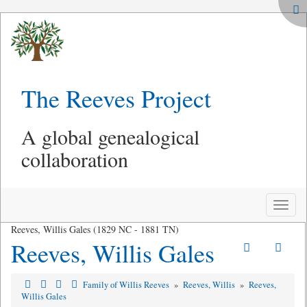
The Reeves Project
A global genealogical
collaboration
Toggle
naviga
Reeves, Willis Gales (1829 NC - 1881 TN)
Reeves, Willis Gales
Family of Willis Reeves
»
Reeves, Willis
»
Reeves,
Willis Gales