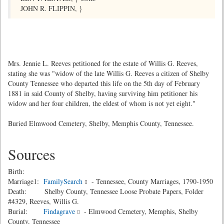
JOHN R. FLIPPIN, }
Mrs. Jennie L. Reeves petitioned for the estate of Willis G. Reeves,
stating she was "widow of the late Willis G. Reeves a citizen of Shelby
County Tennessee who departed this life on the 5th day of February
1881 in said County of Shelby, having surviving him petitioner his
widow and her four children, the eldest of whom is not yet eight."
Buried Elmwood Cemetery, Shelby, Memphis County, Tennessee.
Sources
Birth:
Marriage1:
FamilySearch
- Tennessee, County Marriages, 1790-1950
Death: Shelby County, Tennessee Loose Probate Papers, Folder
#4329, Reeves, Willis G.
Burial:
Findagrave
- Elmwood Cemetery, Memphis, Shelby
County, Tennessee