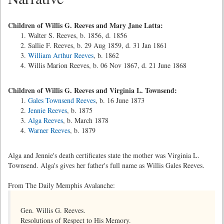
Children of Willis G. Reeves and Mary Jane Latta:
Walter S. Reeves, b. 1856, d. 1856
Sallie F. Reeves, b. 29 Aug 1859, d. 31 Jan 1861
William Arthur Reeves
, b. 1862
Willis Marion Reeves, b. 06 Nov 1867, d. 21 June 1868
Children of Willis G. Reeves and Virginia L. Townsend:
Gales Townsend Reeves
, b. 16 June 1873
Jennie Reeves
, b. 1875
Alga Reeves
, b. March 1878
Warner Reeves
, b. 1879
Alga and Jennie's death certificates state the mother was Virginia L.
Townsend. Alga's gives her father's full name as Willis Gales Reeves.
From The Daily Memphis Avalanche:
Gen. Willis G. Reeves.
Resolutions of Respect to His Memory.