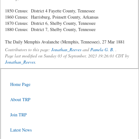
1850 Census: District 4 Fayette County, Tennessee
1860 Census: Harrisburg, Poinsett County, Arkansas
1870 Census: District 6, Shelby County, Tennessee
1880 Census: District 7, Shelby County, Tennessee
The Daily Memphis Avalanche (Memphis, Tennessee), 27 Mar 1881
Contributors to this page:
Jonathan_Reeves
and
Pamela G. B.
.
Page last modified on Sunday 03 of September, 2023 19:26:01 CDT by
Jonathan_Reeves
.
Home Page
About TRP
Join TRP
Latest News