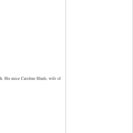
h. His niece Caroline Hinds, wife of