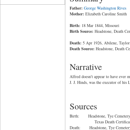
Father:
George Washington Rives
Mother:
Elizabeth Caroline Smith
Birth:
18 Mar 1844, Missouri
Birth Source:
Headstone, Death Cert
Death:
5 Apr 1926, Abilene, Taylor
Death Source:
Headstone, Death Cer
Narrative
Alfred doesn't appear to have ever m
J. J. Hinds, was the executor of his 
Sources
Birth: Headstone, Tye Cemetery, 
Texas Death Certificat
Death: Headstone, Tye Cemetery,