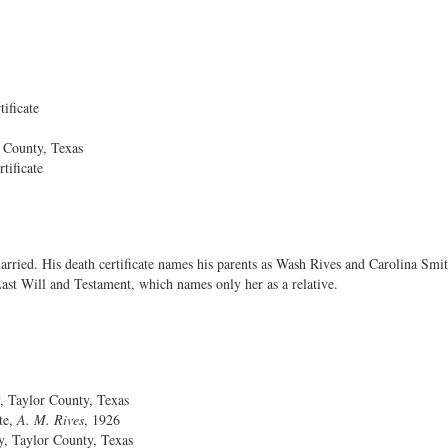
ificate
 County, Texas
tificate
arried. His death certificate names his parents as Wash Rives and Carolina Smit
Last Will and Testament, which names only her as a relative.
Taylor County, Texas
e,
A. M. Rives
, 1926
 Taylor County, Texas