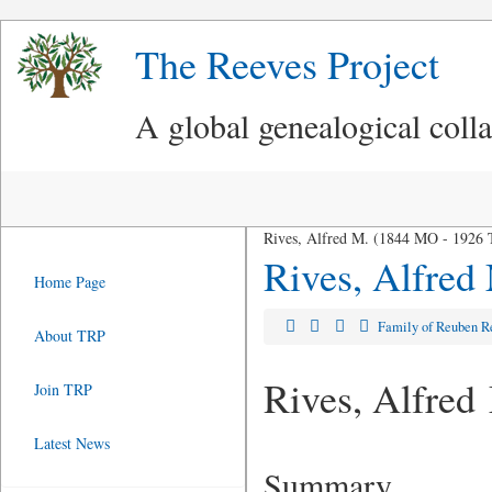
The Reeves Project
A global genealogical coll
Rives, Alfred M. (1844 MO - 1926
Rives, Alfred
Home Page
Family of Reuben 
About TRP
Rives, Alfred
Join TRP
Latest News
Summary