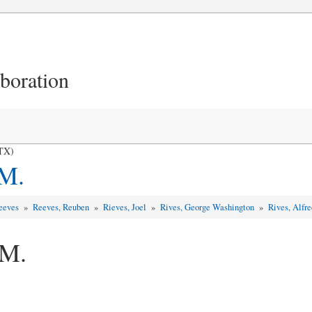
aboration
 TX)
 M.
Reeves
»
Reeves, Reuben
»
Rieves, Joel
»
Rives, George Washington
»
Rives, Alfr
 M.