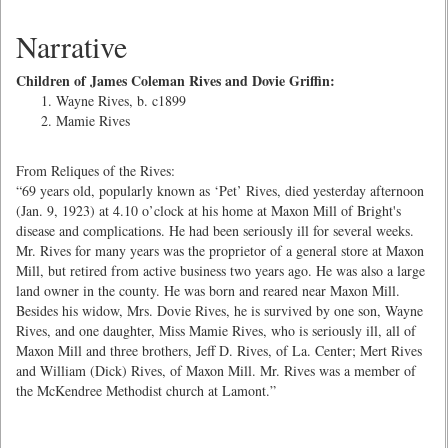
Narrative
Children of James Coleman Rives and Dovie Griffin:
Wayne Rives, b. c1899
Mamie Rives
From Reliques of the Rives:
“69 years old, popularly known as ‘Pet’ Rives, died yesterday afternoon
(Jan. 9, 1923) at 4.10 o’clock at his home at Maxon Mill of Bright's
disease and complications. He had been seriously ill for several weeks.
Mr. Rives for many years was the proprietor of a general store at Maxon
Mill, but retired from active business two years ago. He was also a large
land owner in the county. He was born and reared near Maxon Mill.
Besides his widow, Mrs. Dovie Rives, he is survived by one son, Wayne
Rives, and one daughter, Miss Mamie Rives, who is seriously ill, all of
Maxon Mill and three brothers, Jeff D. Rives, of La. Center; Mert Rives
and William (Dick) Rives, of Maxon Mill. Mr. Rives was a member of
the McKendree Methodist church at Lamont.”