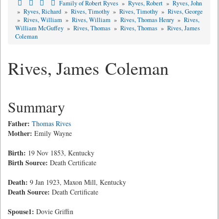
Family of Robert Ryves
»
Ryves, Robert
»
Ryves, John
»
Ryves, Richard
»
Rives, Timothy
»
Rives, Timothy
»
Rives, George
»
Rives, William
»
Rives, William
»
Rives, Thomas Henry
»
Rives,
William McGuffey
»
Rives, Thomas
»
Rives, Thomas
»
Rives, James
Coleman
Rives, James Coleman
Summary
Father:
Thomas Rives
Mother:
Emily Wayne
Birth:
19 Nov 1853, Kentucky
Birth Source:
Death Certificate
Death:
9 Jan 1923, Maxon Mill, Kentucky
Death Source:
Death Certificate
Spouse1:
Dovie Griffin