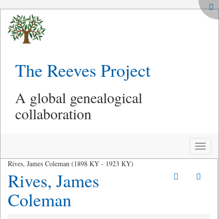
The Reeves Project
A global genealogical
collaboration
Toggle
naviga
Rives, James Coleman (1898 KY - 1923 KY)
Rives, James
Coleman