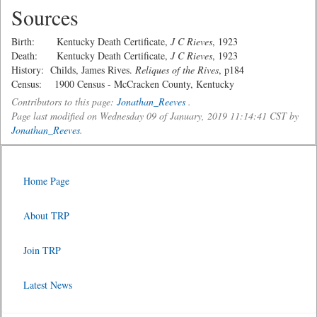
Sources
Birth: Kentucky Death Certificate,
J C Rieves
, 1923
Death: Kentucky Death Certificate,
J C Rieves
, 1923
History: Childs, James Rives.
Reliques of the Rives
, p184
Census: 1900 Census - McCracken County, Kentucky
Contributors to this page:
Jonathan_Reeves
.
Page last modified on Wednesday 09 of January, 2019 11:14:41 CST by
Jonathan_Reeves
.
Home Page
About TRP
Join TRP
Latest News