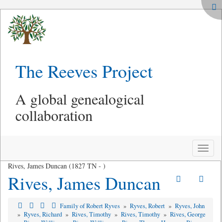
The Reeves Project
A global genealogical
collaboration
Toggle
naviga
Rives, James Duncan (1827 TN - )
Rives, James Duncan
Family of Robert Ryves
»
Ryves, Robert
»
Ryves, John
»
Ryves, Richard
»
Rives, Timothy
»
Rives, Timothy
»
Rives, George