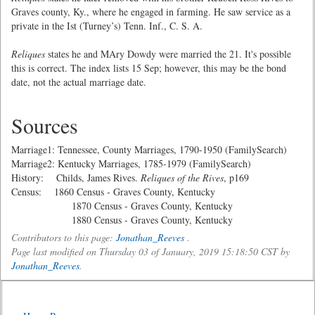
Graves county, Ky., where he engaged in farming. He saw service as a
private in the Ist (Turney’s) Tenn. Inf., C. S. A.
Reliques
states he and MAry Dowdy were married the 21. It's possible
this is correct. The index lists 15 Sep; however, this may be the bond
date, not the actual marriage date.
Sources
Marriage1: Tennessee, County Marriages, 1790-1950 (FamilySearch)
Marriage2: Kentucky Marriages, 1785-1979 (FamilySearch)
History: Childs, James Rives.
Reliques of the Rives
, p169
Census: 1860 Census - Graves County, Kentucky
1870 Census - Graves County, Kentucky
1880 Census - Graves County, Kentucky
Contributors to this page:
Jonathan_Reeves
.
Page last modified on Thursday 03 of January, 2019 15:18:50 CST by
Jonathan_Reeves
.