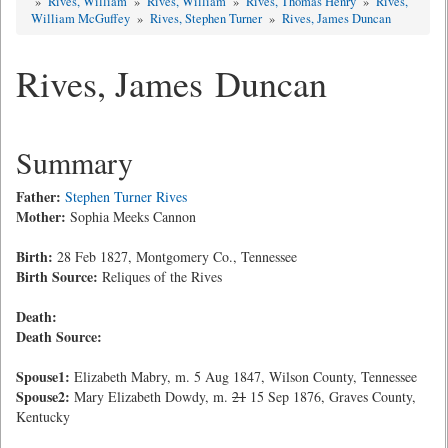
»
Rives, William
»
Rives, William
»
Rives, Thomas Henry
»
Rives,
William McGuffey
»
Rives, Stephen Turner
»
Rives, James Duncan
Rives, James Duncan
Summary
Father:
Stephen Turner Rives
Mother:
Sophia Meeks Cannon
Birth:
28 Feb 1827, Montgomery Co., Tennessee
Birth Source:
Reliques of the Rives
Death:
Death Source:
Spouse1:
Elizabeth Mabry, m. 5 Aug 1847, Wilson County, Tennessee
Spouse2:
Mary Elizabeth Dowdy, m.
21
15 Sep 1876, Graves County,
Kentucky