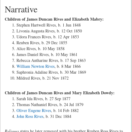
Narrative
Children of James Duncan Rives and Elizabeth Mabry:
Stephen Hartwell Rives, b. 1 Jun 1848
Livonia Augusta Rives, b. 12 Oct 1850
Udora Frances Rives, b. 12 Apr 1853
Reuben Rives, b. 29 Dec 1855
Alice Rives, b. 10 May 1858
James Daniel Rives, b. 10 May 1861
Rebecca Antharine Rives, b. 17 Sep 1863
William Newton Rives
, b. 8 Mar 1866
Saphronia Adaline Rives, b. 30 Mar 1869
Mildred Rives, b. 21 Nov 1872
Children of James Duncan Rives and Mary Elizabeth Dowdy:
Sarah Ida Rives, b. 27 Sep 1877
Thomas Nathaniel Rives, b. 24 Jul 1879
Oliver Eugene Rives
, b. 14 Feb 1882
John Ross Rives
, b. 31 Dec 1884
Reliques
states he later removed with his brother Reuben Ross Rives to