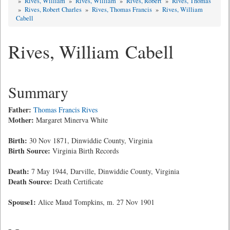
»
Rives, William
»
Rives, William
»
Rives, Robert
»
Rives, Thomas
»
Rives, Robert Charles
»
Rives, Thomas Francis
»
Rives, William
Cabell
Rives, William Cabell
Summary
Father:
Thomas Francis Rives
Mother:
Margaret Minerva White
Birth:
30 Nov 1871, Dinwiddie County, Virginia
Birth Source:
Virginia Birth Records
Death:
7 May 1944, Darville, Dinwiddie County, Virginia
Death Source:
Death Certificate
Spouse1:
Alice Maud Tompkins, m. 27 Nov 1901