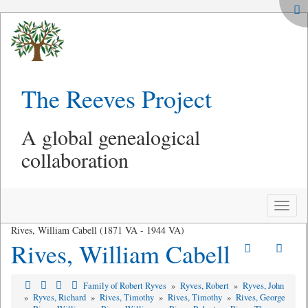
The Reeves Project
A global genealogical
collaboration
Toggle
naviga
Rives, William Cabell (1871 VA - 1944 VA)
Rives, William Cabell
Family of Robert Ryves
»
Ryves, Robert
»
Ryves, John
»
Ryves, Richard
»
Rives, Timothy
»
Rives, Timothy
»
Rives, George