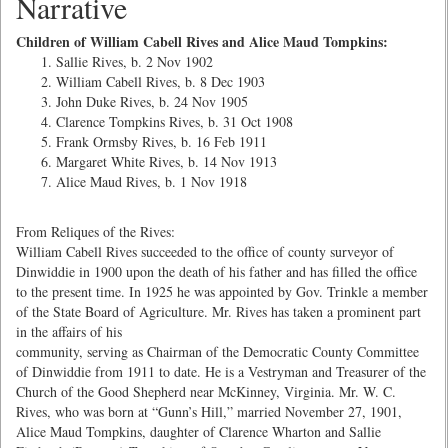
Narrative
Children of William Cabell Rives and Alice Maud Tompkins:
Sallie Rives, b. 2 Nov 1902
William Cabell Rives, b. 8 Dec 1903
John Duke Rives, b. 24 Nov 1905
Clarence Tompkins Rives, b. 31 Oct 1908
Frank Ormsby Rives, b. 16 Feb 1911
Margaret White Rives, b. 14 Nov 1913
Alice Maud Rives, b. 1 Nov 1918
From Reliques of the Rives:
William Cabell Rives succeeded to the office of county surveyor of
Dinwiddie in 1900 upon the death of his father and has filled the office
to the present time. In 1925 he was appointed by Gov. Trinkle a member
of the State Board of Agriculture. Mr. Rives has taken a prominent part
in the affairs of his
community, serving as Chairman of the Democratic County Committee
of Dinwiddie from 1911 to date. He is a Vestryman and Treasurer of the
Church of the Good Shepherd near McKinney, Virginia. Mr. W. C.
Rives, who was born at “Gunn’s Hill,” married November 27, 1901,
Alice Maud Tompkins, daughter of Clarence Wharton and Sallie