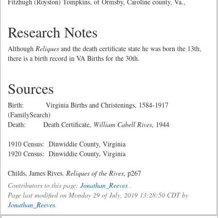
Fitzhugh (Royston) Tompkins, of Ormsby, Caroline county, Va.,
Research Notes
Although
Reliques
and the death certificate state he was born the 13th,
there is a birth record in VA Births for the 30th.
Sources
Birth: Virginia Births and Christenings, 1584-1917
(FamilySearch)
Death: Death Certificate,
William Cabell Rives
, 1944
1910 Census: Dinwiddie County, Virginia
1920 Census: Dinwiddie County, Virginia
Childs, James Rives.
Reliques of the Rives
, p267
Contributors to this page:
Jonathan_Reeves
.
Page last modified on Monday 29 of July, 2019 13:28:50 CDT by
Jonathan_Reeves
.