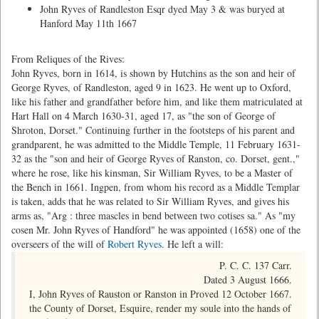
John Ryves of Randleston Esqr dyed May 3 & was buryed at
Hanford May 11th 1667
From Reliques of the Rives:
John Ryves, born in 1614, is shown by Hutchins as the son and heir of
George Ryves, of Randleston, aged 9 in 1623. He went up to Oxford,
like his father and grandfather before him, and like them matriculated at
Hart Hall on 4 March 1630-31, aged 17, as "the son of George of
Shroton, Dorset." Continuing further in the footsteps of his parent and
grandparent, he was admitted to the Middle Temple, 11 February 1631-
32 as the "son and heir of George Ryves of Ranston, co. Dorset, gent.,"
where he rose, like his kinsman, Sir William Ryves, to be a Master of
the Bench in 1661. Ingpen, from whom his record as a Middle Templar
is taken, adds that he was related to Sir William Ryves, and gives his
arms as, "Arg : three mascles in bend between two cotises sa." As "my
cosen Mr. John Ryves of Handford" he was appointed (1658) one of the
overseers of the will of
Robert Ryves
. He left a will:
P. C. C. 137 Carr.
Dated 3 August 1666.
I, John Ryves of Rauston or Ranston in
Proved 12 October 1667.
the County of Dorset, Esquire, render my soule into the hands of