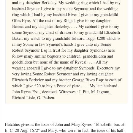
and my daughter Berkeley. My wedding ring which I had by my
husband Seymer I give to my sonne Seymour and the wedding
ring which I had by my husband Rives I give to my grandchild
Giles Eyre. All the rest of my Rings I give to my daughter
Bennet and my daughter Berkeley. . . . My cabinet I give to my
sonne Seymour my chest of drawers to my grandchild Elizabeth
Baker, my watch to my grandchild Edward Topp, £200 which is
in my Sonne in law Symond's hands I give unto my Sonne
Robert Seymour Esq in trust for my daughter Symonds (here
follow many similar bequests to children, grandchildren and
godchildren but none of the name of Ryves). . . . All my
wearing apparell I give to my daughter Symonds. Executors my
very loving Sonne Robert Seymour and my loving daughter
Elizabeth Berkeley and my brother George Rives Esqr to each of
which I give £20 to buy a Peece of plate. . . . My late husband
John Ryves Esq., deceased. Witnesses : J. Pitt, M. Ingram,
Richard Lisle, G. Pashen.
Hutchins gives as the issue of John and Mary Ryves, "Elizabeth, bur. at
E. C. 28 Aug. 1672" and Mary, who were, in fact, the issue of his half-