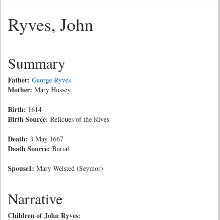
Ryves, John
Summary
Father:
George Ryves
Mother:
Mary Hussey
Birth:
1614
Birth Source:
Reliques of the Rives
Death:
3 May 1667
Death Source:
Burial
Spouse1:
Mary Welsted (Seymor)
Narrative
Children of John Ryves: