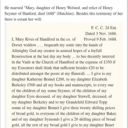
He married "Mary, daughter of Henry Welsted, and relict of Henry
Seymer of Hanford, died 1688" (Hutchins). Besides this testimony of her
there is extant her will:
P. C. C. 24 Ent.
Dated 3 Nov. 1686.
I, Mary Rives of Handford in the co. of
Proved 9 Feb. 1688.
Dorset widdow . . . bequeath my soule into the hands of
Allmighty God my creator in assured hopes of a Joyfull
Resurrection at the last day my body ... to bee decently interred
in the Vault at the Church of Handford at the expense of £350 if
my Executors shall think that sufficient besides £20 to be
distributed amongst the poore at my ffunerall. ... I give to my
daughter Katherine Bennet £200, to my daughter Elizabeth
Berkeley £500 and all my books and manuscripts, to every one
of the children of my sonne Seymer, of the children of my
daughter Eyre deceased, of my daughter Stawell, deceased, of
my daughter Berkeley and to my Grandchild Edward Topp
sonne of my daughter Bennet I give three twenty shilling peices
of broad gold, to everyone of the children of my daughter Baker,
and of my daughter Symonds I give a 20 shilling piece of broad
gold, all the rest of my broad gold I give to my daughter Benet