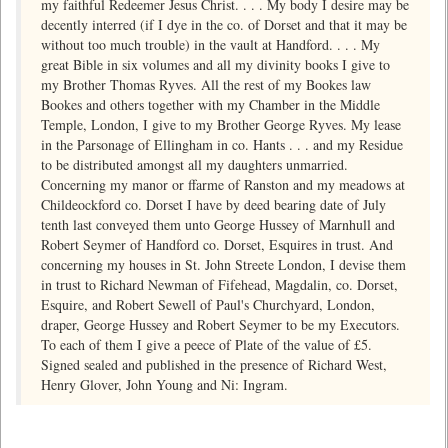
my faithful Redeemer Jesus Christ. . . . My body I desire may be
decently interred (if I dye in the co. of Dorset and that it may be
without too much trouble) in the vault at Handford. . . . My
great Bible in six volumes and all my divinity books I give to
my Brother Thomas Ryves. All the rest of my Bookes law
Bookes and others together with my Chamber in the Middle
Temple, London, I give to my Brother George Ryves. My lease
in the Parsonage of Ellingham in co. Hants . . . and my Residue
to be distributed amongst all my daughters unmarried.
Concerning my manor or ffarme of Ranston and my meadows at
Childeockford co. Dorset I have by deed bearing date of July
tenth last conveyed them unto George Hussey of Marnhull and
Robert Seymer of Handford co. Dorset, Esquires in trust. And
concerning my houses in St. John Streete London, I devise them
in trust to Richard Newman of Fifehead, Magdalin, co. Dorset,
Esquire, and Robert Sewell of Paul's Churchyard, London,
draper, George Hussey and Robert Seymer to be my Executors.
To each of them I give a peece of Plate of the value of £5.
Signed sealed and published in the presence of Richard West,
Henry Glover, John Young and Ni: Ingram.