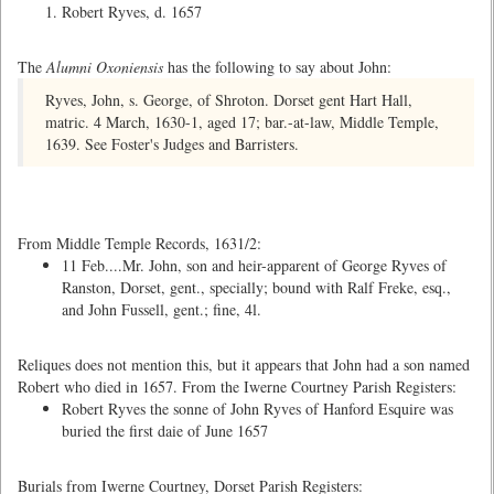
Robert Ryves, d. 1657
The
Alumni Oxoniensis
has the following to say about John:
Ryves, John, s. George, of Shroton. Dorset gent Hart Hall,
matric. 4 March, 1630-1, aged 17; bar.-at-law, Middle Temple,
1639. See Foster's Judges and Barristers.
From Middle Temple Records, 1631/2:
11 Feb....Mr. John, son and heir-apparent of George Ryves of
Ranston, Dorset, gent., specially; bound with Ralf Freke, esq.,
and John Fussell, gent.; fine, 4l.
Reliques does not mention this, but it appears that John had a son named
Robert who died in 1657. From the Iwerne Courtney Parish Registers:
Robert Ryves the sonne of John Ryves of Hanford Esquire was
buried the first daie of June 1657
Burials from Iwerne Courtney, Dorset Parish Registers: