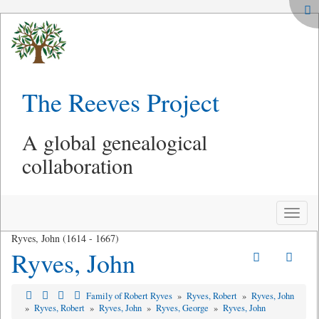
The Reeves Project
A global genealogical
collaboration
Toggle
naviga
Ryves, John (1614 - 1667)
Ryves, John
Family of Robert Ryves
»
Ryves, Robert
»
Ryves, John
»
Ryves, Robert
»
Ryves, John
»
Ryves, George
»
Ryves, John