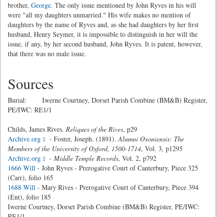
brother,
George
. The only issue mentioned by John Ryves in his will
were "all my daughters unmarried." His wife makes no mention of
daughters by the name of Ryves and, as she had daughters by her first
husband, Henry Seymer, it is impossible to distinguish in her will the
issue, if any, by her second husband, John Ryves. It is patent, however,
that there was no male issue.
Sources
Burial: Iwerne Courtney, Dorset Parish Combine (BM&B) Register,
PE/IWC: RE1/1
Childs, James Rives.
Reliques of the Rives
, p29
Archive.org
- Foster, Joseph. (1891).
Alumni Oxoniensis: The
Members of the University of Oxford, 1500-1714
, Vol. 3, p1295
Archive.org
-
Middle Temple Records
, Vol. 2, p792
1666 Will
- John Ryves - Prerogative Court of Canterbury, Piece 325
(Carr), folio 165
1688 Will
- Mary Rives - Prerogative Court of Canterbury, Piece 394
(Ent), folio 185
Iwerne Courtney, Dorset Parish Combine (BM&B) Register, PE/IWC:
RE1/1