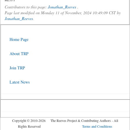
Contributors to this page:
Jonathan_Reeves
.
Page last modified on Monday 11 of November, 2024 10:49:09 CST by
Jonathan_Reeves
.
Home Page
About TRP
Join TRP
Latest News
Copyright © 2010-2026 The Reeves Project & Contributing Authors - All
Rights Reserved
Terms and Conditions