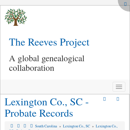
The Reeves Project
A global genealogical
collaboration
Toggle
naviga
Lexington Co., SC -
Probate Records
South Carolina
»
Lexington Co., SC
»
Lexington Co.,