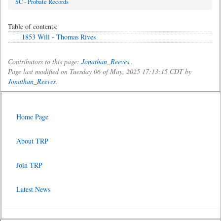
SC - Probate Records
Table of contents:
1853 Will - Thomas Rives
Contributors to this page:
Jonathan_Reeves
.
Page last modified on Tuesday 06 of May, 2025 17:13:15 CDT by
Jonathan_Reeves
.
Home Page
About TRP
Join TRP
Latest News