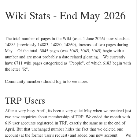
Wiki Stats - End May 2026
The total number of pages in the Wiki (as at 1 June 2026) now stands at
14885 (previously 14883, 14880, 14869), increase of two pages during
May. Of the total, 3045 pages (was 3045, 3045, 3045) begin with a
number and are most probably a date related gleaning. We currently
have 6711 wiki pages categorised as "People", of which 6183 begin with
the letter "R".
Community members should log in to see more.
TRP Users
After a very busy April, its been a very quiet May when we received just
two new enquiries about membership of TRP. We ended the month with
619 user accounts registered in TRP, exactly the same as at the end of
April. But that unchanged number hides the fact that we deleted one
account (at the former user's request) and added one new account. We