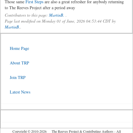
Those same
First Steps
are also a great refresher for anybody returning
to The Reeves Project after a period away
Contributors to this page:
MartinB.
.
Page last modified on Monday 01 of June, 2026 04:53:44 CDT by
MartinB.
.
Home Page
About TRP
Join TRP
Latest News
Copyright © 2010-2026 The Reeves Project & Contributing Authors - All