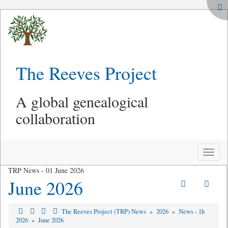
The Reeves Project
A global genealogical
collaboration
Toggle
naviga
TRP News - 01 June 2026
June 2026
The Reeves Project (TRP) News
»
2026
»
News - 1h
2026
»
June 2026