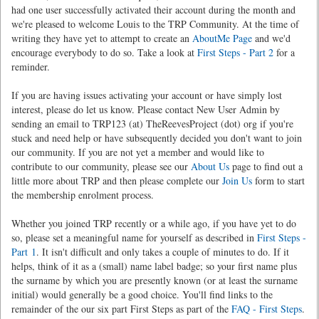
had one user successfully activated their account during the month and
we're pleased to welcome Louis to the TRP Community. At the time of
writing they have yet to attempt to create an
AboutMe Page
and we'd
encourage everybody to do so. Take a look at
First Steps - Part 2
for a
reminder.
If you are having issues activating your account or have simply lost
interest, please do let us know. Please contact New User Admin by
sending an email to TRP123 (at) TheReevesProject (dot) org if you're
stuck and need help or have subsequently decided you don't want to join
our community. If you are not yet a member and would like to
contribute to our community, please see our
About Us
page to find out a
little more about TRP and then please complete our
Join Us
form to start
the membership enrolment process.
Whether you joined TRP recently or a while ago, if you have yet to do
so, please set a meaningful name for yourself as described in
First Steps -
Part 1
. It isn't difficult and only takes a couple of minutes to do. If it
helps, think of it as a (small) name label badge; so your first name plus
the surname by which you are presently known (or at least the surname
initial) would generally be a good choice. You'll find links to the
remainder of the our six part First Steps as part of the
FAQ - First Steps
.