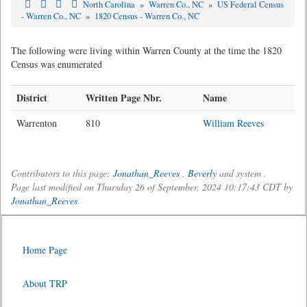
North Carolina
»
Warren Co., NC
»
US Federal Census
- Warren Co., NC
»
1820 Census - Warren Co., NC
The following were living within Warren County at the time the 1820
Census was enumerated
District
Written Page Nbr.
Name
Warrenton
810
William Reeves
Contributors to this page:
Jonathan_Reeves
,
Beverly
and system .
Page last modified on Thursday 26 of September, 2024 10:17:43 CDT by
Jonathan_Reeves
.
Home Page
About TRP