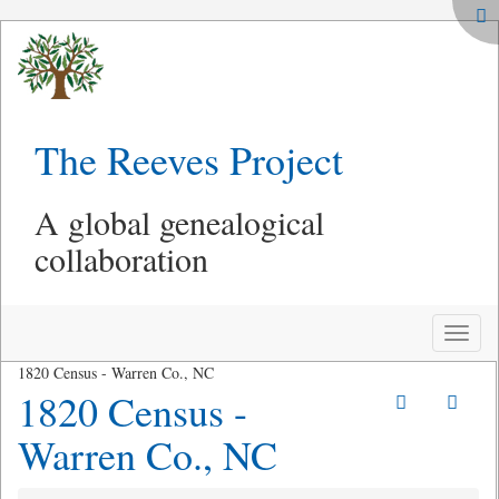
The Reeves Project
A global genealogical
collaboration
Toggle
naviga
1820 Census - Warren Co., NC
1820 Census -
Warren Co., NC