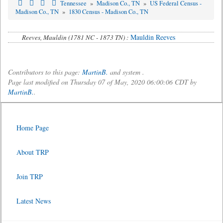
Tennessee
»
Madison Co., TN
»
US Federal Census -
Madison Co., TN
»
1830 Census - Madison Co., TN
Mauldin Reeves
Reeves, Mauldin (1781 NC - 1873 TN) :
Contributors to this page:
MartinB.
and system .
Page last modified on Thursday 07 of May, 2020 06:00:06 CDT by
MartinB.
.
Home Page
About TRP
Join TRP
Latest News