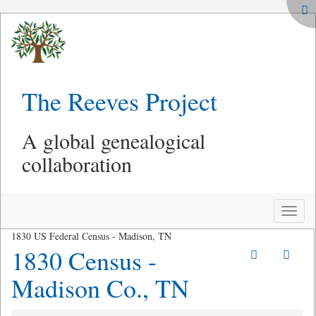
The Reeves Project
A global genealogical
collaboration
Toggle
naviga
1830 US Federal Census - Madison, TN
1830 Census -
Madison Co., TN