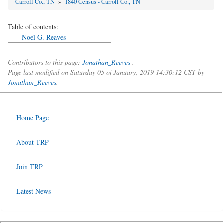
Carroll Co., TN
»
1840 Census - Carroll Co., TN
Table of contents:
Noel G. Reaves
Contributors to this page:
Jonathan_Reeves
.
Page last modified on Saturday 05 of January, 2019 14:30:12 CST by
Jonathan_Reeves
.
Home Page
About TRP
Join TRP
Latest News