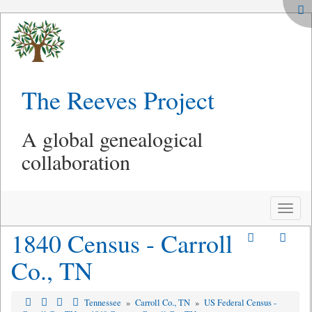
The Reeves Project
A global genealogical
collaboration
Toggle
naviga
1840 Census - Carroll
Co., TN
Tennessee
»
Carroll Co., TN
»
US Federal Census -