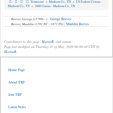
Tennessee
»
Madison Co., TN
»
US Federal Census -
Madison Co., TN
»
1840 Census - Madison Co., TN
George Reeves
Reeves, George (c1780s - ) :
Mauldin Reeves
Reeves, Mauldin (1781 NC - 1873 TN) :
Contributors to this page:
MartinB.
and system .
Page last modified on Thursday 07 of May, 2020 06:00:49 CDT by
MartinB.
.
Home Page
About TRP
Join TRP
Latest News