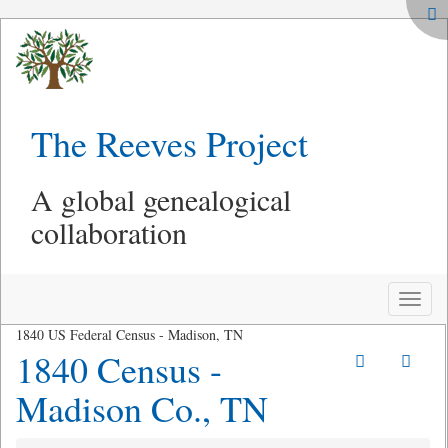
The Reeves Project
A global genealogical
collaboration
Toggle
naviga
1840 US Federal Census - Madison, TN
1840 Census -
Madison Co., TN