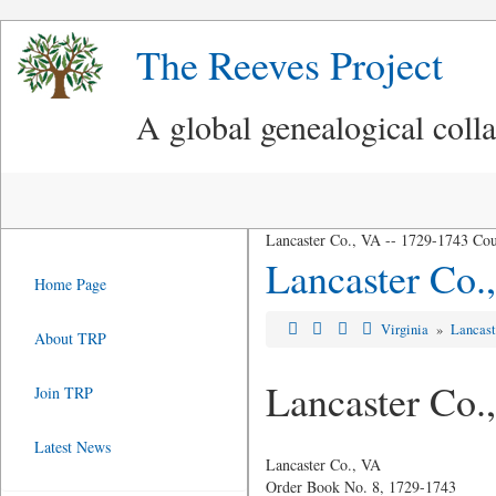
The Reeves Project
A global genealogical coll
Lancaster Co., VA -- 1729-1743 Cou
Lancaster Co.
Home Page
Virginia
»
Lancast
About TRP
Lancaster Co.
Join TRP
Latest News
Lancaster Co., VA
Order Book No. 8, 1729-1743