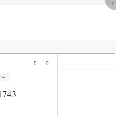
-1743
-1743