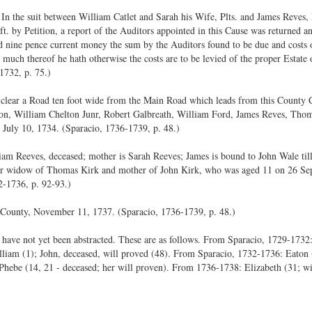
In the suit between William Catlet and Sarah his Wife, Plts. and James Reves, 
t. by Petition, a report of the Auditors appointed in this Cause was returned
nd nine pence current money the sum by the Auditors found to be due and costs o
o much thereof he hath otherwise the costs are to be levied of the proper Estate
1732, p. 75.)
to clear a Road ten foot wide from the Main Road which leads from this County 
ton, William Chelton Junr, Robert Galbreath, William Ford, James Reves, Thomas
 July 10, 1734. (Sparacio, 1736-1739, p. 48.)
am Reeves, deceased; mother is Sarah Reeves; James is bound to John Wale till
er widow of Thomas Kirk and mother of John Kirk, who was aged 11 on 26 Sep
2-1736, p. 92-93.)
 County, November 11, 1737. (Sparacio, 1736-1739, p. 48.)
have not yet been abstracted. These are as follows. From Sparacio, 1729-1732:
illiam (1); John, deceased, will proved (48). From Sparacio, 1732-1736: Eaton 
 Phebe (14, 21 - deceased; her will proven). From 1736-1738: Elizabeth (31; wi