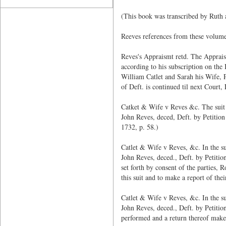
(This book was transcribed by Ruth
Reeves references from these volume
Reves's Appraismt retd. The Apprais
according to his subscription on the
William Catlet and Sarah his Wife, P
of Deft. is continued til next Court
Catket & Wife v Reves &c. The suit 
John Reves, deced, Deft. by Petition
1732, p. 58.)
Catlet & Wife v Reves, &c. In the s
John Reves, deced., Deft. by Petition
set forth by consent of the parties, 
this suit and to make a report of th
Catlet & Wife v Reves, &c. In the s
John Reves, deced., Deft. by Petitio
performed and a return thereof make