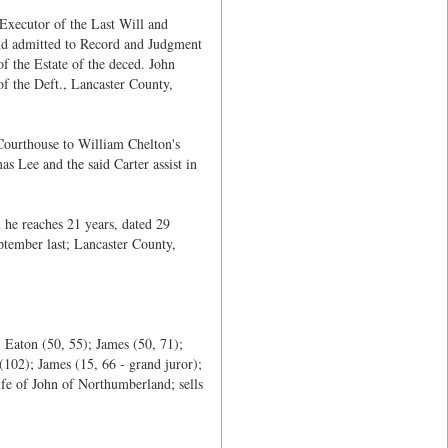
Executor of the Last Will and
 and admitted to Record and Judgment
f the Estate of the deced. John
 of the Deft., Lancaster County,
Courthouse to William Chelton's
 Lee and the said Carter assist in
 he reaches 21 years, dated 29
tember last; Lancaster County,
 Eaton (50, 55); James (50, 71);
(102); James (15, 66 - grand juror);
fe of John of Northumberland; sells