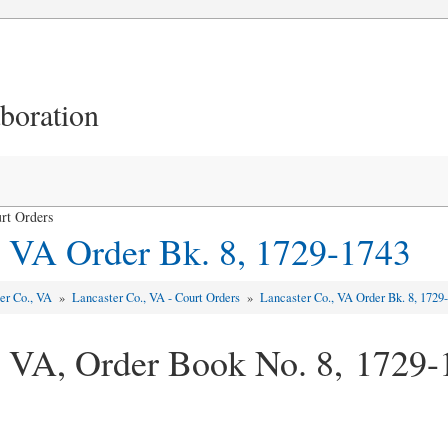
aboration
rt Orders
, VA Order Bk. 8, 1729-1743
er Co., VA
»
Lancaster Co., VA - Court Orders
»
Lancaster Co., VA Order Bk. 8, 1729
, VA, Order Book No. 8, 1729