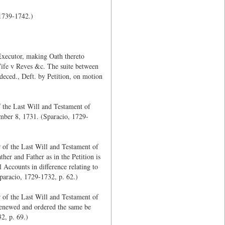
 1739-1742.)
Executor, making Oath thereto
Wife v Reves &c. The suite between
deced., Deft. by Petition, on motion
 the Last Will and Testament of
ember 8, 1731. (Sparacio, 1729-
 of the Last Will and Testament of
her and Father as in the Petition is
l Accounts in difference relating to
Sparacio, 1729-1732, p. 62.)
 of the Last Will and Testament of
 renewed and ordered the same be
2, p. 69.)