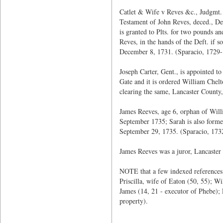
Catlet & Wife v Reves &c., Judgmt. 
Testament of John Reves, deced., Def
is granted to Plts. for two pounds a
Reves, in the hands of the Deft. if s
December 8, 1731. (Sparacio, 1729-
Joseph Carter, Gent., is appointed 
Gate and it is ordered William Chel
clearing the same, Lancaster County,
James Reeves, age 6, orphan of Willi
September 1735; Sarah is also form
September 29, 1735. (Sparacio, 173
James Reeves was a juror, Lancaster
NOTE that a few indexed references 
Priscilla, wife of Eaton (50, 55); W
James (14, 21 - executor of Phebe);
property).