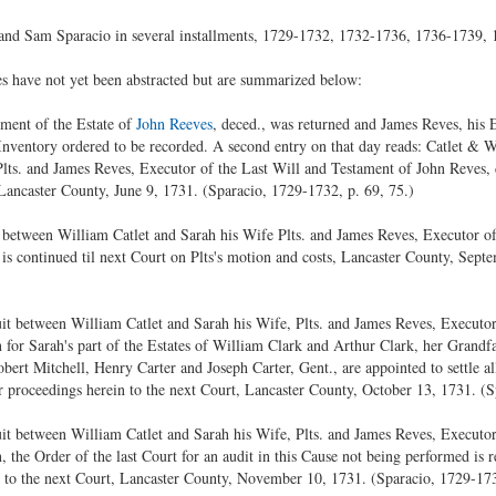
 and Sam Sparacio in several installments, 1729-1732, 1732-1736, 1736-1739,
s have not yet been abstracted but are summarized below:
ment of the Estate of
John Reeves
, deced., was returned and James Reves, his 
 Inventory ordered to be recorded. A second entry on that day reads: Catlet & 
lts. and James Reves, Executor of the Last Will and Testament of John Reves, 
, Lancaster County, June 9, 1731. (Sparacio, 1729-1732, p. 69, 75.)
between William Catlet and Sarah his Wife Plts. and James Reves, Executor of
 is continued til next Court on Plts's motion and costs, Lancaster County, Sept
uit between William Catlet and Sarah his Wife, Plts. and James Reves, Executor
 for Sarah's part of the Estates of William Clark and Arthur Clark, her Grandfat
Robert Mitchell, Henry Carter and Joseph Carter, Gent., are appointed to settle al
eir proceedings herein to the next Court, Lancaster County, October 13, 1731. (
uit between William Catlet and Sarah his Wife, Plts. and James Reves, Executor
n, the Order of the last Court for an audit in this Cause not being performed is
 to the next Court, Lancaster County, November 10, 1731. (Sparacio, 1729-173