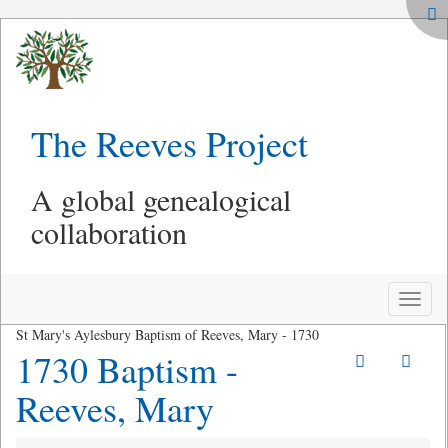
The Reeves Project
A global genealogical
collaboration
Toggle
naviga
St Mary's Aylesbury Baptism of Reeves, Mary - 1730
1730 Baptism -
Reeves, Mary