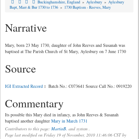
Buckinghamshire, England
»
Aylesbury
»
Aylesbury
Bapt, Marr & Bur 1730 to 1736
»
1730 Baptism - Reeves, Mary
Narrative
Mary, born 23 May 1730, daughter of John Reeves and Susanah was
baptised at The Parish Church of St Mary, Aylesbury on 7 June 1730
Source
IGI Extracted Record
Batch No.: C073641 Source Call No.: 0919220
Commentary
Its possible this Mary died in infancy, as John Reeves & Susanah
baptised another daughter
Mary in March 1731
Contributors to this page:
MartinB.
and system .
Page last modified on Friday 19 of November, 2010 11:46:06 CST by