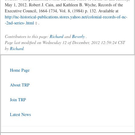
May 1, 2012. Robert J. Cain, and Kathleen B. Wyche, Records of the
Executive Council, 1664-1734, Vol. 8, (1984) p. 132. Available at
http://nc-historical-publications.stores.yahoo.net/colonial-records-of-nc-
-2nd-series-.html
.
Contributors to this page:
Richard
and
Beverly
.
Page last modified on Wednesday 12 of December, 2012 12:59:24 CST
by
Richard
.
Home Page
About TRP
Join TRP
Latest News