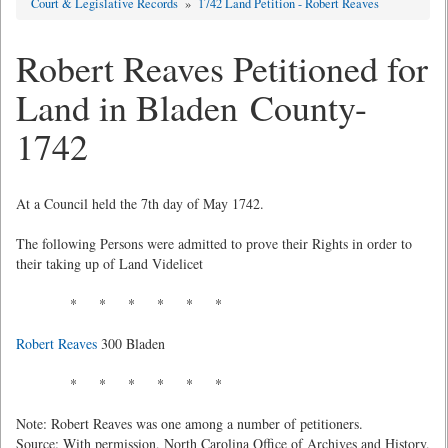
Court & Legislative Records
»
1742 Land Petition - Robert Reaves
Robert Reaves Petitioned for
Land in Bladen County-
1742
At a Council held the 7th day of May 1742.
The following Persons were admitted to prove their Rights in order to
their taking up of Land Videlicet
* * * * * *
Robert Reaves
300 Bladen
* * * * * *
Note: Robert Reaves was one among a number of petitioners.
Source: With permission, North Carolina Office of Archives and History,