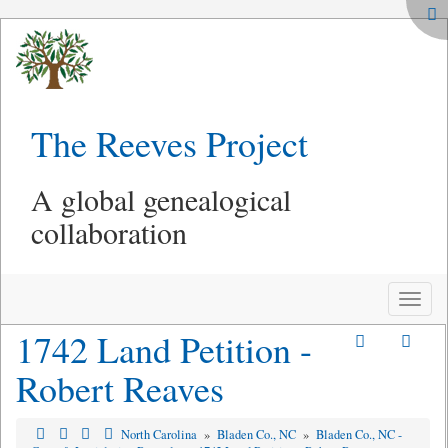
The Reeves Project
A global genealogical
collaboration
Toggle
naviga
1742 Land Petition -
Robert Reaves
North Carolina
»
Bladen Co., NC
»
Bladen Co., NC -