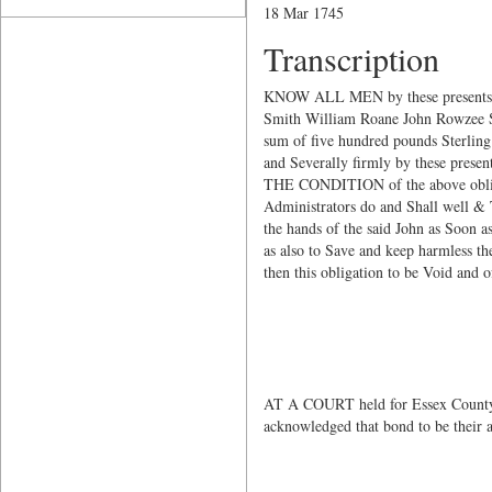
18 Mar 1745
Transcription
KNOW ALL MEN by these presents t
Smith William Roane John Rowzee Sam
sum of five hundred pounds Sterling
and Severally firmly by these prese
THE CONDITION of the above obliga
Administrators do and Shall well & T
the hands of the said John as Soon as
as also to Save and keep harmless the
then this obligation to be Void and 
John H
Thomas
Waters
AT A COURT held for Essex County
acknowledged that bond to be their 
Te
John 