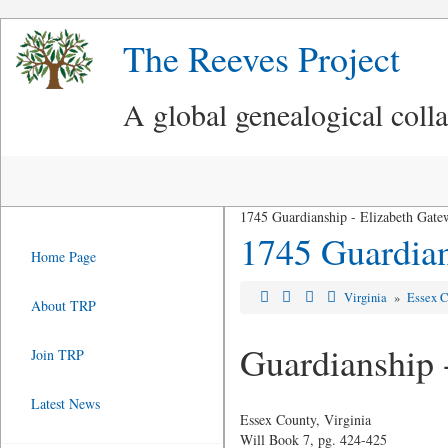
The Reeves Project
A global genealogical coll
1745 Guardianship - Elizabeth Gat
1745 Guardian
Home Page
Virginia
»
Essex C
About TRP
Guardianship 
Join TRP
Latest News
Essex County, Virginia
Will Book 7, pg. 424-425