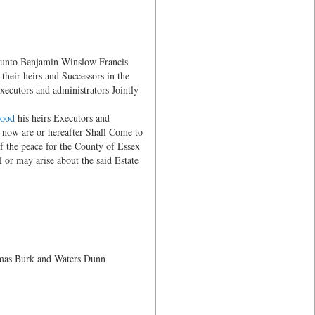
unto Benjamin Winslow Francis
heir heirs and Successors in the
ecutors and administrators Jointly
wood
his heirs Executors and
s now are or hereafter Shall Come to
of the peace for the County of Essex
l or may arise about the said Estate
mas Burk and Waters Dunn