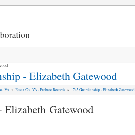
aboration
ewood
ship - Elizabeth Gatewood
o., VA
»
Essex Co., VA - Probate Records
»
1745 Guardianship - Elizabeth Gatewood
- Elizabeth Gatewood