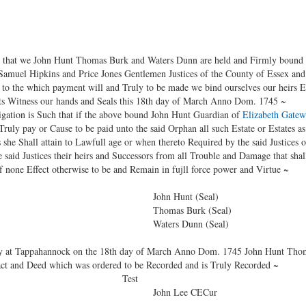
hat we John Hunt Thomas Burk and Waters Dunn are held and Firmly bound 
uel Hipkins and Price Jones Gentlemen Justices of the County of Essex and t
 to the which payment will and Truly to be made we bind ourselves our heirs Ex
nts Witness our hands and Seals this 18th day of March Anno Dom. 1745 ~
tion is Such that if the above bound John Hunt Guardian of
Elizabeth Gate
ruly pay or Cause to be paid unto the said Orphan all such Estate or Estates a
 she Shall attain to Lawfull age or when thereto Required by the said Justices 
 said Justices their heirs and Successors from all Trouble and Damage that shal
of none Effect otherwise to be and Remain in fujll force power and Virtue ~
unt (Seal)
 Burk (Seal)
 Dunn (Seal)
 at Tappahannock on the 18th day of March Anno Dom. 1745 John Hunt Tho
act and Deed which was ordered to be Recorded and is Truly Recorded ~
st
Lee CECur