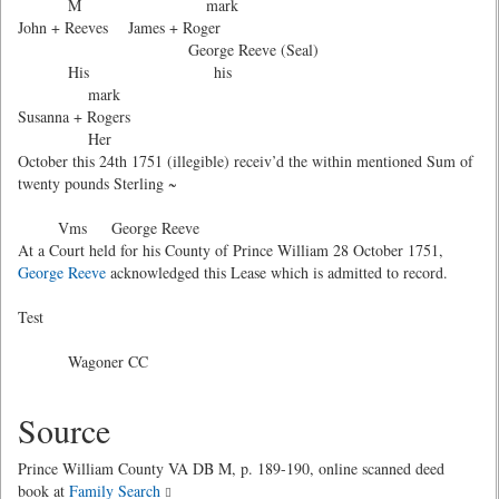
M mark
John + Reeves James + Roger
George Reeve (Seal)
His his
mark
Susanna + Rogers
Her
October this 24th 1751 (illegible) receiv’d the within mentioned Sum of
twenty pounds Sterling ~
Vms George Reeve
At a Court held for his County of Prince William 28 October 1751,
George Reeve
acknowledged this Lease which is admitted to record.
Test
Wagoner CC
Source
Prince William County VA DB M, p. 189-190, online scanned deed
book at
Family Search