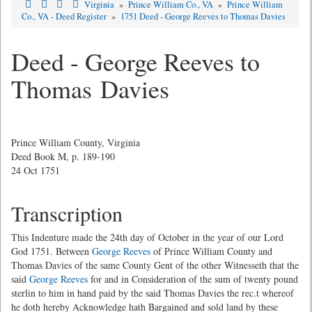
Virginia
»
Prince William Co., VA
»
Prince William
Co., VA - Deed Register
»
1751 Deed - George Reeves to Thomas Davies
Deed - George Reeves to
Thomas Davies
Prince William County, Virginia
Deed Book M, p. 189-190
24 Oct 1751
Transcription
This Indenture made the 24th day of October in the year of our Lord
God 1751. Between
George Reeves
of Prince William County and
Thomas Davies of the same County Gent of the other Witnesseth that the
said
George Reeves
for and in Consideration of the sum of twenty pound
sterlin to him in hand paid by the said Thomas Davies the rec.t whereof
he doth hereby Acknowledge hath Bargained and sold land by these