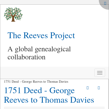
The Reeves Project
A global genealogical
collaboration
Toggle
naviga
1751 Deed - George Reeves to Thomas Davies
1751 Deed - George
Reeves to Thomas Davies