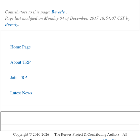
Contributors to this page:
Beverly
.
Page last modified on Monday 04 of December, 2017 18:54:07 CST by
Beverly
.
Home Page
About TRP
Join TRP
Latest News
Copyright © 2010-2026 The Reeves Project & Contributing Authors - All