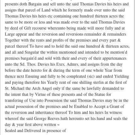
presents doth Bargain and sell unto the said Thomas Davies his heirs and
assigns that parcel of Land which he formerly made over unto the said
Thomas Davies his heirs etc containing one hundred thirteen acres the
same to be more or less and was made over to the said Thomas Davies
by deed of Gift recourse whereunto being made will more fully and at
Large appear and the reversion and reversions remainder & remainders
Together with the rents and profits of the premises and every part &
parcel thereof To have and to hold the said one hundred & thirteen acres,
and all and Singular the within mentioned and intended to be mention’d
premises bargain’d and sold with their and every of their appurtenances
unto the Sd. Thos. Davies his Exrs, Admrs, and assigns from the day
before the date hereto for & during the term of one whole Year from
thence next Ensuing and fully to be compleated (sic) and ended Yielding
and paying therefore his Yearly rent of one shilling sterlin at the first of
St. Michael the Arch Angel only if the same be lawfully demanded to
the intent that by Virtue of these presents and of the Statue for
transfering of Use into Possession the said Thomas Davies may be in the
actual possession of the premises and be Enabled to Accept a Grant of
the reversion and inheritance thereof To him and his heirs In witness
whereof the said George Reeves hath hereunto set his hand and seals the
day & year first above written ~
Sealed and Delivered in presence of