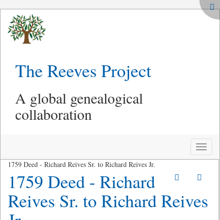
The Reeves Project
A global genealogical
collaboration
Toggle
naviga
1759 Deed - Richard Reives Sr. to Richard Reives Jr.
1759 Deed - Richard
Reives Sr. to Richard Reives
Jr.