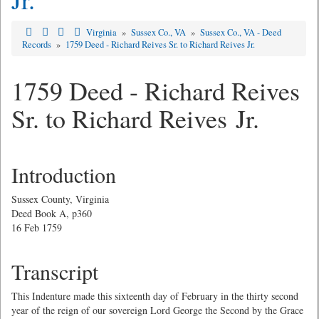
Virginia
»
Sussex Co., VA
»
Sussex Co., VA - Deed
Records
»
1759 Deed - Richard Reives Sr. to Richard Reives Jr.
1759 Deed - Richard Reives
Sr. to Richard Reives Jr.
Introduction
Sussex County, Virginia
Deed Book A, p360
16 Feb 1759
Transcript
This Indenture made this sixteenth day of February in the thirty second
year of the reign of our sovereign Lord George the Second by the Grace