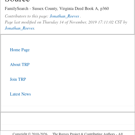
FamilySearch - Sussex County, Virginia Deed Book A, p360
Contributors to this page:
Jonathan_Reeves
.
Page last modified on Thursday 14 of November, 2019 17:11:02 CST by
Jonathan_Reeves
.
Home Page
About TRP
Join TRP
Latest News
Copyright © 2010-2026 The Reeves Project & Contributing Authors - All