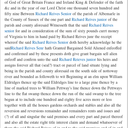
of God of Great Britain France and Ireland King & Defender of the faith
&c and in the year of our Lord Christ one thousand seven hundred and
fifty nine Between
Richard Reives Senior
of the parish of Albemarle in
the County of Sussex of the one part and
Richard Reives junior
of the
parish and county aforesaid Witnesseth that the said
Richard Reives
senior
for and in consideration of the sum of sixty pounds currt money
of Virginia to him in hand paid by Richard Reives junr the receipt
whereof the said
Richard Reives Senior
doth hereby acknowledge he the
said
Richard Reives Senr
hath Granted Bargained Sold Aliened enfeoffed
and confirmed and by these presents doth give grant bargain sell alien
enfeoff and confirm unto the said
Richard Reieves junior
his heirs and
assigns forever all that (seal?) tract or parcel of land situate lying and
being in the parish and county aforesaid on the south side of nottoway
river and bounded as followeth to wit Beginning at an elm upon William
Eldridges thence up the said Eldridges line to a large pine thence by a
line of marked trees to William Pettway's line thence down the Pettways
line to the flat swamp thence down the run of the said swamp to the tree
begun at to include one hundred and eighty five acres more or less
together with all the houses gardens orchards and stables and also all the
reversion and reversions remainder and remainders rents and issues and
(?) of all and singular the said premises and every part and parcel thereof
and also all the estate right title interest claim and demand whatsoever of
them the said Richard Reives of in and to the said premises and of in and