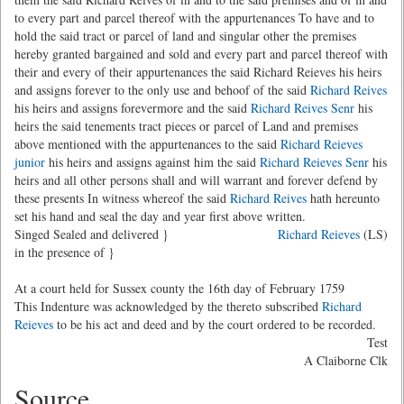
to every part and parcel thereof with the appurtenances To have and to
hold the said tract or parcel of land and singular other the premises
hereby granted bargained and sold and every part and parcel thereof with
their and every of their appurtenances the said Richard Reieves his heirs
and assigns forever to the only use and behoof of the said
Richard Reives
his heirs and assigns forevermore and the said
Richard Reives Senr
his
heirs the said tenements tract pieces or parcel of Land and premises
above mentioned with the appurtenances to the said
Richard Reieves
junior
his heirs and assigns against him the said
Richard Reieves Senr
his
heirs and all other persons shall and will warrant and forever defend by
these presents In witness whereof the said
Richard Reives
hath hereunto
set his hand and seal the day and year first above written.
Singed Sealed and delivered }
Richard Reieves
(LS)
in the presence of }
At a court held for Sussex county the 16th day of February 1759
This Indenture was acknowledged by the thereto subscribed
Richard
Reieves
to be his act and deed and by the court ordered to be recorded.
Test
A Claiborne Clk
Source