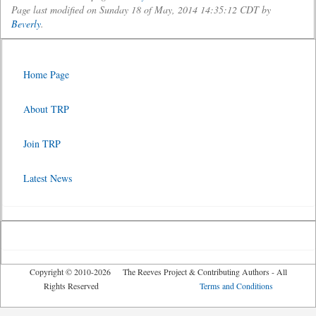
Page last modified on Sunday 18 of May, 2014 14:35:12 CDT by
Beverly
.
Home Page
About TRP
Join TRP
Latest News
Copyright © 2010-2026 The Reeves Project & Contributing Authors - All
Rights Reserved
Terms and Conditions