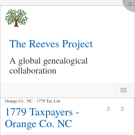
The Reeves Project
A global genealogical
collaboration
Toggle
naviga
Orange Co., NC - 1779 Tax List
1779 Taxpayers -
Orange Co. NC