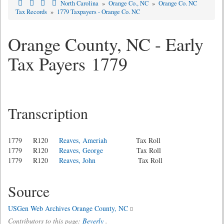
North Carolina
»
Orange Co., NC
»
Orange Co. NC
Tax Records
»
1779 Taxpayers - Orange Co. NC
Orange County, NC - Early
Tax Payers 1779
Transcription
1779 R120
Reaves, Ameriah
Tax Roll
1779 R120
Reaves, George
Tax Roll
1779 R120
Reaves, John
Tax Roll
Source
USGen Web Archives Orange County, NC
Contributors to this page:
Beverly
.