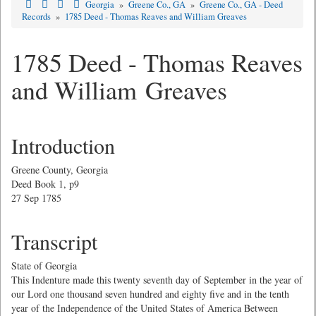
Georgia
»
Greene Co., GA
»
Greene Co., GA - Deed
Records
»
1785 Deed - Thomas Reaves and William Greaves
1785 Deed - Thomas Reaves
and William Greaves
Introduction
Greene County, Georgia
Deed Book 1, p9
27 Sep 1785
Transcript
State of Georgia
This Indenture made this twenty seventh day of September in the year of
our Lord one thousand seven hundred and eighty five and in the tenth
year of the Independence of the United States of America Between