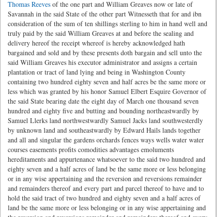
Thomas Reeves
of the one part and William Greaves now or late of
Savannah in the said State of the other part Witnesseth that for and ibn
consideration of the sum of ten shillings sterling to him in hand well and
truly paid by the said William Greaves at and before the sealing and
delivery hereof the receipt whereof is hereby acknowledged hath
bargained and sold and by these presents doth bargain and sell unto the
said William Greaves his executor administrator and assigns a certain
plantation or tract of land lying and being in Washington County
containing two hundred eighty seven and half acres be the same more or
less which was granted by his honor Samuel Elbert Esquire Governor of
the said State bearing date the eight day of March one thousand seven
hundred and eighty five and butting and bounding northeastwardly by
Samuel Llerks land northwestwardly Samuel Jacks land southwesterdly
by unknown land and southeastwardly by Edward Hails lands together
and all and singular the gardens orchards fences ways wells water water
courses easements profits comodities advantages emoluments
hereditaments and appurtenance whatsoever to the said two hundred and
eighty seven and a half acres of land be the same more or less belonging
or in any wise appertaining and the reversion and reversions remainder
and remainders thereof and every part and parcel thereof to have and to
hold the said tract of two hundred and eighty seven and a half acres of
land be the same more or less belonging or in any wise appertaining and