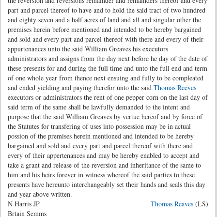
the reversion and reversions remainder and remainders thereof and every
part and parcel thereof to have and to hold the said tract of two hundred
and eighty seven and a half acres of land and all and singular other the
premises herein before mentioned and intended to be hereby bargained
and sold and every part and parcel thereof with there and every of their
appurtenances unto the said William Greaves his executors
administrators and assigns from the day next before he day of the date of
these presents for and during the full time and unto the full end and term
of one whole year from thence next ensuing and fully to be compleated
and ended yielding and paying therefor unto the said
Thomas Reeves
executors or administrators the rent of one pepper corn on the last day of
said term of the same shall be lawfully demanded to the intent and
purpose that the said William Greaves by vertue hereof and by force of
the Statutes for transfering of uses into possession may be in actual
possion of the premises herein mentioned and intended to be hereby
bargained and sold and every part and parcel thereof with there and
every of their appertenances and may be hereby enabled to accept and
take a grant and release of the reversion and inheritance of the same to
him and his heirs forever in witness whereof the said parties to these
presents have hereunto interchangeably set their hands and seals this day
and year above written.
N Harris JP
Thomas Reaves
(LS)
Brtain Semms