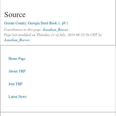
Source
Greene County, Georgia Deed Book 1, p9
Contributors to this page:
Jonathan_Reeves
.
Page last modified on Thursday 11 of July, 2019 08:35:56 CDT by
Jonathan_Reeves
.
Home Page
About TRP
Join TRP
Latest News