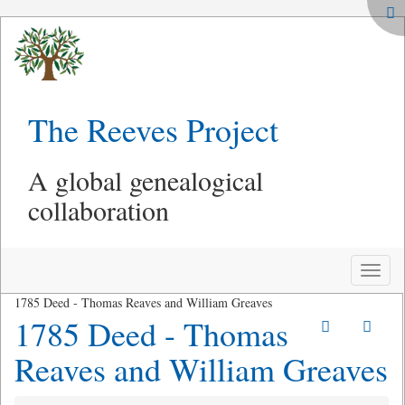
The Reeves Project
A global genealogical
collaboration
Toggle
naviga
1785 Deed - Thomas Reaves and William Greaves
1785 Deed - Thomas
Reaves and William Greaves