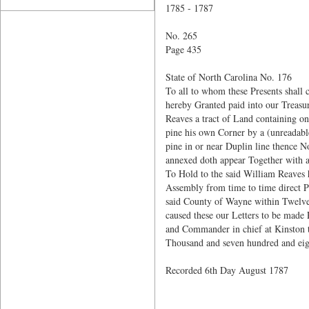
1785 - 1787
No. 265
Page 435
State of North Carolina No. 176
To all to whom these Presents shall
hereby Granted paid into our Treas
Reaves a tract of Land containing 
pine his own Corner by a (unreadable
pine in or near Duplin line thence N
annexed doth appear Together with al
To Hold to the said William Reaves 
Assembly from time to time direct Pr
said County of Wayne within Twelve 
caused these our Letters to be made 
and Commander in chief at Kinston t
Thousand and seven hundred and eig
Recorded 6th Day August 1787