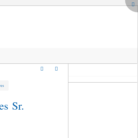
ves
es Sr.