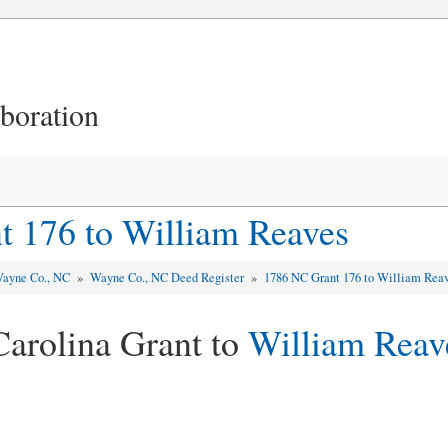
aboration
 176 to William Reaves
ayne Co., NC
»
Wayne Co., NC Deed Register
»
1786 NC Grant 176 to William Rea
Carolina Grant to
William Reav