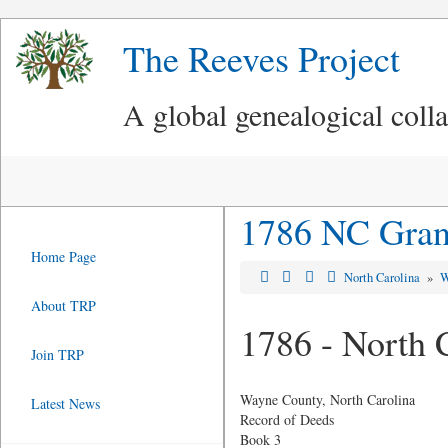
The Reeves Project
A global genealogical coll
1786 NC Grant
Home Page
North Carolina
»
W
About TRP
1786 - North 
Join TRP
Wayne County, North Carolina
Latest News
Record of Deeds
Book 3