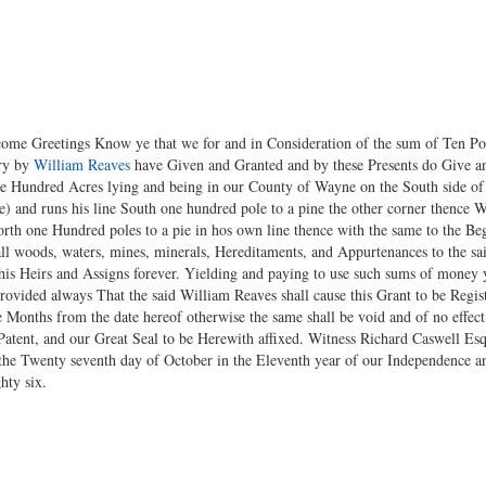
 come Greetings Know ye that we for and in Consideration of the sum of Ten P
ury by
William Reaves
have Given and Granted and by these Presents do Give an
one Hundred Acres lying and being in our County of Wayne on the South side o
) and runs his line South one hundred pole to a pine the other corner thence W
orth one Hundred poles to a pie in hos own line thence with the same to the Be
l woods, waters, mines, minerals, Hereditaments, and Appurtenances to the sai
his Heirs and Assigns forever. Yielding and paying to use such sums of money y
ovided always That the said William Reaves shall cause this Grant to be Registe
Months from the date hereof otherwise the same shall be void and of no effe
Patent, and our Great Seal to be Herewith affixed. Witness Richard Caswell Es
he Twenty seventh day of October in the Eleventh year of our Independence an
hty six.