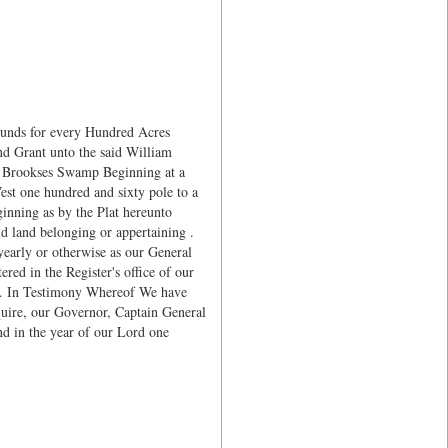
ounds for every Hundred Acres
d Grant unto the said William
f Brookses Swamp Beginning at a
est one hundred and sixty pole to a
ginning as by the Plat hereunto
d land belonging or appertaining .
early or otherwise as our General
red in the Register's office of our
ct. In Testimony Whereof We have
quire, our Governor, Captain General
d in the year of our Lord one