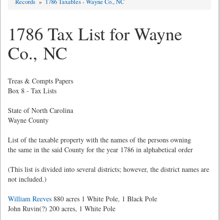
Records
»
1786 Taxables - Wayne Co., NC
1786 Tax List for Wayne
Co., NC
Treas & Compts Papers
Box 8 - Tax Lists
State of North Carolina
Wayne County
List of the taxable property with the names of the persons owning
the same in the said County for the year 1786 in alphabetical order
(This list is divided into several districts; however, the district names are
not included.)
William Reeves
880 acres 1 White Pole, 1 Black Pole
John Ruvin(?) 200 acres, 1 White Pole