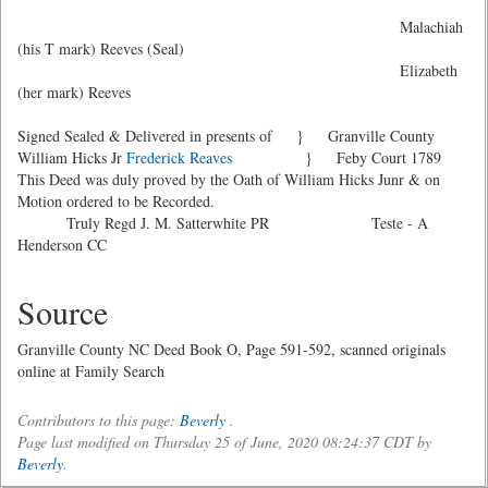
Malachiah
(his T mark) Reeves (Seal)
Elizabeth
(her mark) Reeves
Signed Sealed & Delivered in presents of } Granville County
William Hicks Jr
Frederick Reaves
} Feby Court 1789
This Deed was duly proved by the Oath of William Hicks Junr & on
Motion ordered to be Recorded.
Truly Regd J. M. Satterwhite PR Teste - A
Henderson CC
Source
Granville County NC Deed Book O, Page 591-592, scanned originals
online at Family Search
Contributors to this page:
Beverly
.
Page last modified on Thursday 25 of June, 2020 08:24:37 CDT by
Beverly
.