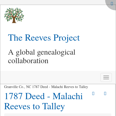
The Reeves Project
A global genealogical
collaboration
Toggle
naviga
Granville Co., NC 1787 Deed - Malachi Reeves to Talley
1787 Deed - Malachi
Reeves to Talley