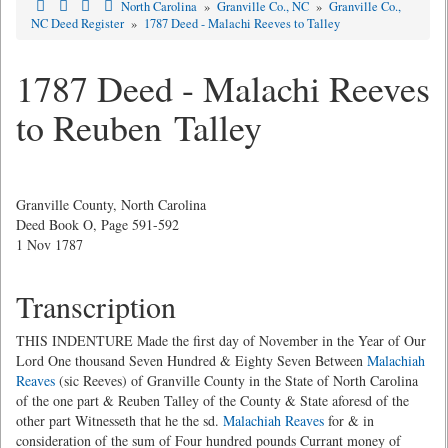
North Carolina
»
Granville Co., NC
»
Granville Co.,
NC Deed Register
»
1787 Deed - Malachi Reeves to Talley
1787 Deed - Malachi Reeves
to Reuben Talley
Granville County, North Carolina
Deed Book O, Page 591-592
1 Nov 1787
Transcription
THIS INDENTURE Made the first day of November in the Year of Our
Lord One thousand Seven Hundred & Eighty Seven Between
Malachiah
Reaves
(sic Reeves) of Granville County in the State of North Carolina
of the one part & Reuben Talley of the County & State aforesd of the
other part Witnesseth that he the sd.
Malachiah Reaves
for & in
consideration of the sum of Four hundred pounds Currant money of