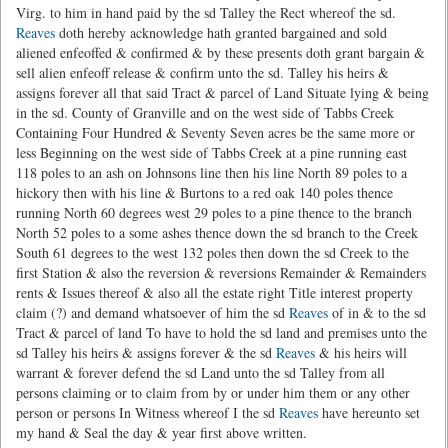
Virg. to him in hand paid by the sd Talley the Rect whereof the sd.
Reaves
doth hereby acknowledge hath granted bargained and sold
aliened enfeoffed & confirmed & by these presents doth grant bargain &
sell alien enfeoff release & confirm unto the sd. Talley his heirs &
assigns forever all that said Tract & parcel of Land Situate lying & being
in the sd. County of Granville and on the west side of Tabbs Creek
Containing Four Hundred & Seventy Seven acres be the same more or
less Beginning on the west side of Tabbs Creek at a pine running east
118 poles to an ash on Johnsons line then his line North 89 poles to a
hickory then with his line & Burtons to a red oak 140 poles thence
running North 60 degrees west 29 poles to a pine thence to the branch
North 52 poles to a some ashes thence down the sd branch to the Creek
South 61 degrees to the west 132 poles then down the sd Creek to the
first Station & also the reversion & reversions Remainder & Remainders
rents & Issues thereof & also all the estate right Title interest property
claim (?) and demand whatsoever of him the sd
Reaves
of in & to the sd
Tract & parcel of land To have to hold the sd land and premises unto the
sd Talley his heirs & assigns forever & the sd
Reaves
& his heirs will
warrant & forever defend the sd Land unto the sd Talley from all
persons claiming or to claim from by or under him them or any other
person or persons In Witness whereof I the sd
Reaves
have hereunto set
my hand & Seal the day & year first above written.