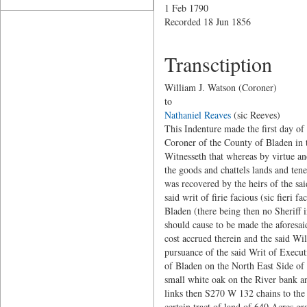
1 Feb 1790
Recorded 18 Jun 1856
Transctiption
William J. Watson (Coroner)
to
Nathaniel Reaves
(sic Reeves)
This Indenture made the first day o
Coroner of the County of Bladen in 
Witnesseth that whereas by virtue and
the goods and chattels lands and te
was recovered by the heirs of the s
said writ of firie facious (sic fieri
Bladen (there being then no Sheriff 
should cause to be made the aforesai
cost accrued therein and the said Wil
pursuance of the said Writ of Executi
of Bladen on the North East Side of 
small white oak on the River bank a
links then S270 W 132 chains to the 
certain tract of land of 640 Acres gr