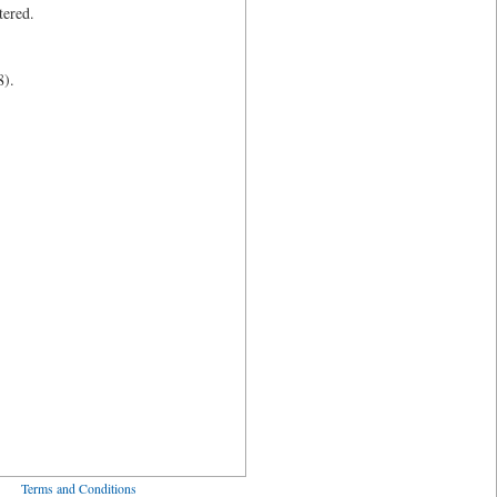
tered.
8).
ved
Terms and Conditions