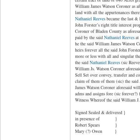
William James Watson Coroner as afor
land with all the appurtenances ther
Nathaniel Reeves
became the last & h
John Forster’s right title interest 
Coroner of Bladen County as aforesai
paid by the said
Nathaniel Reeves
at 
he the said William James Watson Co
heirs forever all the said John Forst
more or less with all and singular t
the said
Nathaniel Reaves
(sic Reeves
William Js. Watson Coroner aforesaid
Sell Set over convey, transfer and c
claim of them of them (sic) the said 
James Watson Coroner aforesaid will
adms and assigns fore (sic forever?) 
Witness Whereof the said William J.
Signed Sealed & d
in presence of }
Robert Spears }
Mary (?) Owen }