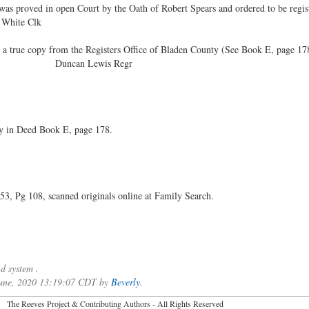
s proved in open Court by the Oath of Robert Spears and ordered to be regis
 Clk
true copy from the Registers Office of Bladen County (See Book E, page 17
856 Duncan Lewis Regr
ty in Deed Book E, page 178.
 Pg 108, scanned originals online at Family Search.
d system .
 June, 2020 13:19:07 CDT by
Beverly
.
2026 The Reeves Project & Contributing Authors - All Rights Reser