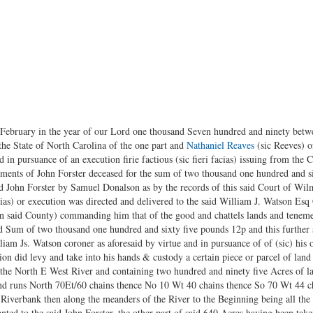
f February in the year of our Lord one thousand Seven hundred and ninety bet
the State of North Carolina of the one part and
Nathaniel Reaves
(sic Reeves) o
 in pursuance of an execution firie factious (sic fieri facias) issuing from th
nements of John Forster deceased for the sum of two thousand one hundred and 
aid John Forster by Samuel Donalson as by the records of this said Court of W
 facias) or execution was directed and delivered to the said William J. Watson Es
in said County) commanding him that of the good and chattels lands and tenemen
d Sum of two thousand one hundred and sixty five pounds 12p and this further s
liam Js. Watson coroner as aforesaid by virtue and in pursuance of of (sic) his 
on did levy and take into his hands & custody a certain piece or parcel of land
the North E West River and containing two hundred and ninety five Acres of la
nd runs North 70Et/60 chains thence No 10 Wt 40 chains thence So 70 Wt 44 c
Riverbank then along the meanders of the River to the Beginning being all the 
anted to the said John Forster, the other part of said 640 Acres having been take