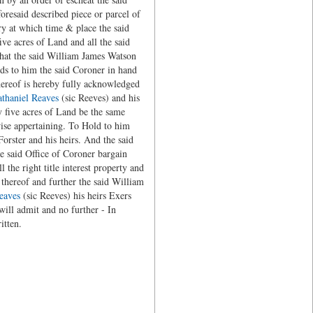
oresaid described piece or parcel of
ry at which time & place the said
ve acres of Land and all the said
 that the said William James Watson
nds to him the said Coroner in hand
hereof is hereby fully acknowledged
thaniel Reaves
(sic Reeves) and his
ty five acres of Land be the same
wise appertaining. To Hold to him
orster and his heirs. And the said
e said Office of Coroner bargain
 the right title interest property and
 thereof and further the said William
eaves
(sic Reeves) his heirs Exers
 will admit and no further - In
itten.