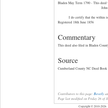
Bladen May Term 1790 - This deed wa
John White
I do certify that the within is a 
Registered 18th June 1
Commentary
This deed also filed in Bladen Coun
Source
Cumberland County NC Deed Book 53,
Contributors to this page:
Beverly
an
Page last modified on Friday 26 of
Copyright © 2010-