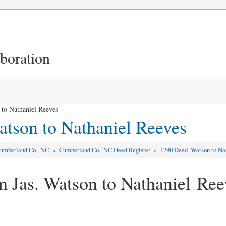
aboration
to Nathaniel Reeves
tson to Nathaniel Reeves
umberland Co., NC
»
Cumberland Co., NC Deed Register
»
1790 Deed -Watson to Na
m Jas. Watson to Nathaniel Ree