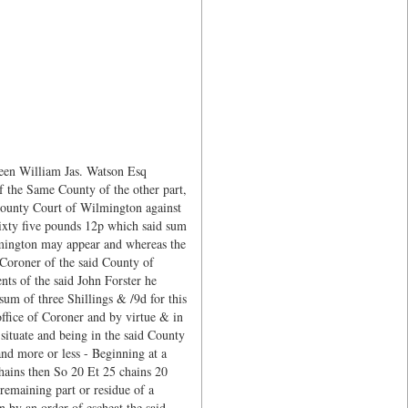
ween William Jas. Watson Esq
f the Same County of the other part,
e County Court of Wilmington against
sixty five pounds 12p which said sum
ilmington may appear and whereas the
q Coroner of the said County of
ts of the said John Forster he
um of three Shillings & /9d for this
office of Coroner and by virtue & in
 situate and being in the said County
nd more or less - Beginning at a
hains then So 20 Et 25 chains 20
remaining part or residue of a
n by an order of escheat the said