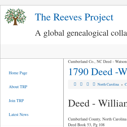
The Reeves Project
A global genealogical coll
Cumberland Co., NC Deed - Watson 
1790 Deed -Wa
Home Page
North Carolina
»
C
About TRP
Deed - Willia
Join TRP
Latest News
Cumberland County, North Carolina
Deed Book 53, Pg 108