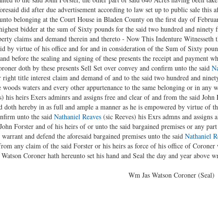
esaid did after due advertisement according to law set up to public sale this af
eunto belonging at the Court House in Bladen County on the first day of Februa
ighest bidder at the sum of Sixty pounds for the said two hundred and ninety fi
property claims and demand therein and thereto - Now This Indenture Witnesseth
d by virtue of his office and for and in consideration of the Sum of Sixty pou
and before the sealing and signing of these presents the receipt and payment w
roner doth by these presents Sell Set over convey and confirm unto the said
Na
er right title interest claim and demand of and to the said two hundred and nine
he woods waters and every other appurtenance to the same belonging or in any 
) his heirs Exers adminrs and assigns free and clear of and from the said John F
 doth hereby in as full and ample a manner as he is empowered by virtue of th
onfirm unto the said
Nathaniel Reaves
(sic Reeves) his Exrs admns and assigns all
John Forster and of his heirs of or unto the said bargained premises or any part
 warrant and defend the aforesaid bargained premises unto the said
Nathaniel R
from any claim of the said Forster or his heirs as force of his office of Coroner
 Watson Coroner hath hereunto set his hand and Seal the day and year above wr
elivered } Wm Jas Watson Coroner (Seal)