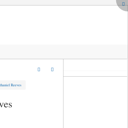
thaniel Reeves
ves