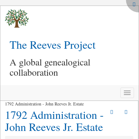
The Reeves Project
A global genealogical
collaboration
Toggle
naviga
1792 Administration - John Reeves Jr. Estate
1792 Administration -
John Reeves Jr. Estate