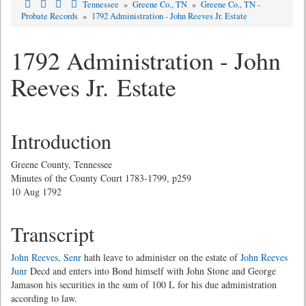
Tennessee
»
Greene Co., TN
»
Greene Co., TN -
Probate Records
»
1792 Administration - John Reeves Jr. Estate
1792 Administration - John
Reeves Jr. Estate
Introduction
Greene County, Tennessee
Minutes of the County Court 1783-1799, p259
10 Aug 1792
Transcript
John Reeves, Senr
hath leave to administer on the estate of
John Reeves
Junr
Decd and enters into Bond himself with John Stone and George
Jamason his securities in the sum of 100 L for his due administration
according to law.