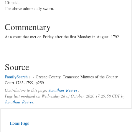
10s paid.
The above admrs duly sworn.
Commentary
At a court that met on Friday after the first Monday in August, 1792
Source
FamilySearch
- Greene County, Tennessee Minutes of the County
Court 1783-1799, p259
Contributors to this page:
Jonathan_Reeves
.
Page last modified on Wednesday 28 of October, 2020 17:29:58 CDT by
Jonathan_Reeves
.
Home Page