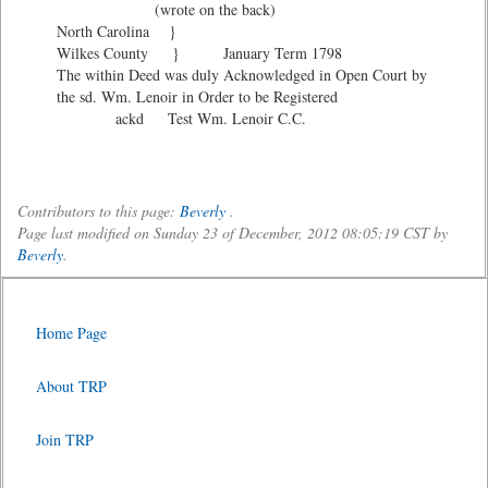
(wrote on the back)
North Carolina }
Wilkes County } January Term 1798
The within Deed was duly Acknowledged in Open Court by
the sd. Wm. Lenoir in Order to be Registered
ackd Test Wm. Lenoir C.C.
Contributors to this page:
Beverly
.
Page last modified on Sunday 23 of December, 2012 08:05:19 CST by
Beverly
.
Home Page
About TRP
Join TRP