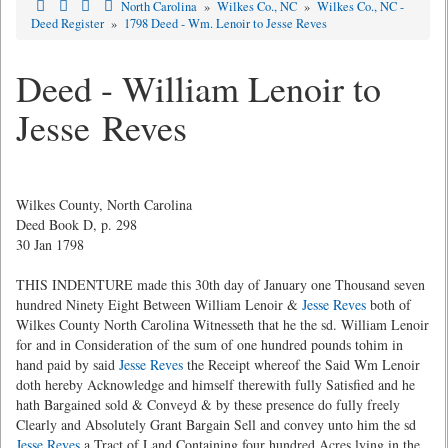
North Carolina
»
Wilkes Co., NC
»
Wilkes Co., NC -
Deed Register
»
1798 Deed - Wm. Lenoir to Jesse Reves
Deed - William Lenoir to
Jesse Reves
Wilkes County, North Carolina
Deed Book D, p. 298
30 Jan 1798
THIS INDENTURE made this 30th day of January one Thousand seven
hundred Ninety Eight Between William Lenoir &
Jesse Reves
both of
Wilkes County North Carolina Witnesseth that he the sd. William Lenoir
for and in Consideration of the sum of one hundred pounds tohim in
hand paid by said
Jesse Reves
the Receipt whereof the Said Wm Lenoir
doth hereby Acknowledge and himself therewith fully Satisfied and he
hath Bargained sold & Conveyd & by these presence do fully freely
Clearly and Absolutely Grant Bargain Sell and convey unto him the sd
Jesse Reves
a Tract of Land Containing four hundred Acres lying in the