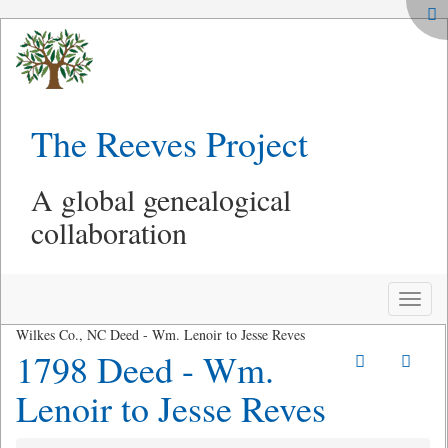
The Reeves Project
A global genealogical
collaboration
Toggle
naviga
Wilkes Co., NC Deed - Wm. Lenoir to Jesse Reves
1798 Deed - Wm.
Lenoir to Jesse Reves