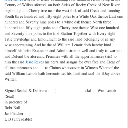
County of Wilkes aforesd. on both Sides of Rocky Creek of New River
beginning at a Cherry tree near the west fork of said Creek and running
South three hundred and fifty eight poles to a White Oak thence East one
hundred and Seventy nine poles to a white oak thence North three
hundred and fifty eight poles to a Cherry tree thence West one hundred
and Seventy nine poles to the first Station Together with Every right
Title priviledge and Emolument to the said land belonging or in any
wise appertaining And he the sd William Lenoir doth hereby bind
himself his heirs Executors and Administrators well and truly to warrant
and Defend the aforesaid Premises with all the appertainances (sic) to
him the said
Jesse Reves
his heirs and assigns for ever free and Clear of
all incumbrances and --- to Claims whatsoever in Witness Whereof the
said William Lenoir hath hereunto set his hand and seal the ?Day above
Written
Signed Sealed & Delivered } ackd Wm Lenoir
(Seal)
in presence of
Robt Nall
Jas Fletcher
L B (unreadable)