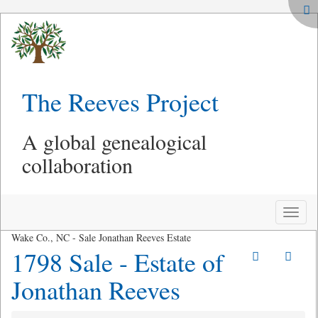
The Reeves Project
A global genealogical
collaboration
Toggle
naviga
Wake Co., NC - Sale Jonathan Reeves Estate
1798 Sale - Estate of
Jonathan Reeves