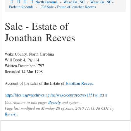
North Carolina
»
Wake Co., NC
»
Wake Co., NC -
Probate Records
»
1798 Sale - Estate of Jonathan Reeves
Sale - Estate of
Jonathan Reeves
Wake County, North Carolina
Will Book 4, Pg 114
Written December 1797
Recorded 14 Mar 1798
Account of the sales of the Estate of
Jonathan Reeves
.
http://files.usgwarchives.net/nc/wake/court/reeves1351wl.txt
Contributors to this page:
Beverly
and system .
Page last modified on Monday 28 of June, 2010 11:11:36 CDT by
Beverly
.