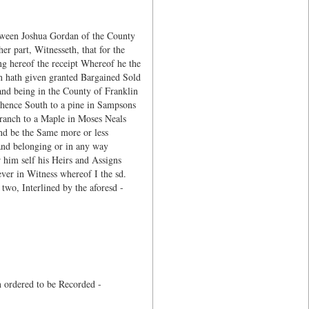
tween Joshua Gordan of the County
r part, Witnesseth, that for the
ng hereof the receipt Whereof he the
n hath given granted Bargained Sold
 and being in the County of Franklin
thence South to a pine in Sampsons
branch to a Maple in Moses Neals
and be the Same more or less
and belonging or in any way
 him self his Heirs and Assigns
ver in Witness whereof I the sd.
two, Interlined by the aforesd -
 ordered to be Recorded -