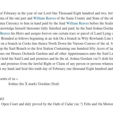
 of February in the year of our Lord One Thousand Eight hundred and two, be
ina of the one part and
William Reaves
of the Same County and State of the othe
inia Currency to him in hand paid by the Said
William Reaves
before the Seali
owledge himself thereunto fully Satisfied and paid; he the Said Joshua Gorda
 Reaves
his Heirs and assigns forever one certain tract or parcel of Land Lying
k Bounded as follows beginning at an Ash On a branch in Wily Rowlands Line 
k on a branch in Cooks line thence North Down the Various Courses of the sd. 
up the Said Branch to the first Station Containing one hundred fifty Acres of l
uses out Houses Orchards Gardens and all other Appurtenances unto the Said L
o hold the Said Land and premises and he the sd. Joshua Gordain (sic?) doth for
 and premises from the lawful Right or Claim of any person or persons whatsoe
t my hand and Seal this tenth day of February one thousand Eight hundred and 
sents of us ~
 Joshua (his X mark) Gordain (Seal)
803
 Open Court and duly proved by the Oath of Cadar (sic ?) Felts and On Motion