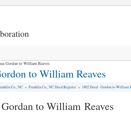
aboration
hua Gordan to William Reaves
ordon to William Reaves
ranklin Co., NC
»
Franklin Co., NC Deed Register
»
1802 Deed - Gordon to William 
 Gordan to William Reaves