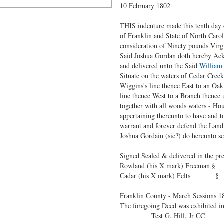
10 February 1802
THIS indenture made this tenth day
of Franklin and State of North Carol
consideration of Ninety pounds Virg
Said Joshua Gordan doth hereby Ackn
and delivered unto the Said
William
Situate on the waters of Cedar Cree
Wiggins's line thence East to an Oa
line thence West to a Branch thence 
together with all woods waters - Ho
appertaining thereunto to have and t
warrant and forever defend the Land
Joshua Gordain (sic?) do hereunto se
Signed Sealed & delivered in the pre
Rowland (his X mark) Freeman §
Cadar (his X mark) Felts §
Franklin County - March Sessions 1
The foregoing Deed was exhibited in
Test G. Hill, Jr CC