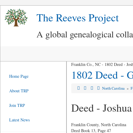
The Reeves Project
A global genealogical coll
Franklin Co., NC - 1802 Deed - Jos
1802 Deed - G
Home Page
North Carolina
»
F
About TRP
Deed - Joshua
Join TRP
Latest News
Franklin County, North Carolina
Deed Book 13, Page 47