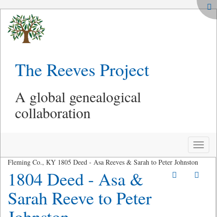
The Reeves Project
A global genealogical
collaboration
Toggle
naviga
Fleming Co., KY 1805 Deed - Asa Reeves & Sarah to Peter Johnston
1804 Deed - Asa &
Sarah Reeve to Peter
Johnston