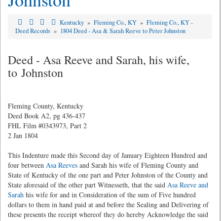
Kentucky
»
Fleming Co., KY
»
Fleming Co., KY -
Deed Records
»
1804 Deed - Asa & Sarah Reeve to Peter Johnston
Deed - Asa Reeve and Sarah, his wife,
to Johnston
Fleming County, Kentucky
Deed Book A2, pg 436-437
FHL Film #0343973, Part 2
2 Jan 1804
This Indenture made this Second day of January Eighteen Hundred and
four between
Asa Reeves
and Sarah his wife of Fleming County and
State of Kentucky of the one part and Peter Johnston of the County and
State aforesaid of the other part Witnesseth, that the said
Asa Reeve and
Sarah
his wife for and in Consideration of the sum of Five hundred
dollars to them in hand paid at and before the Sealing and Delivering of
these presents the receipt whereof they do hereby Acknowledge the said