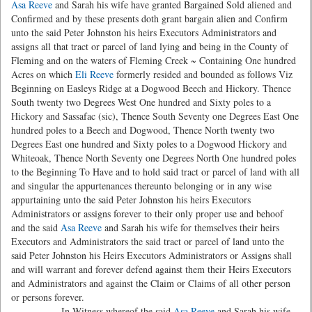
Asa Reeve
and Sarah his wife have granted Bargained Sold aliened and
Confirmed and by these presents doth grant bargain alien and Confirm
unto the said Peter Johnston his heirs Executors Administrators and
assigns all that tract or parcel of land lying and being in the County of
Fleming and on the waters of Fleming Creek ~ Containing One hundred
Acres on which
Eli Reeve
formerly resided and bounded as follows Viz
Beginning on Easleys Ridge at a Dogwood Beech and Hickory. Thence
South twenty two Degrees West One hundred and Sixty poles to a
Hickory and Sassafac (sic), Thence South Seventy one Degrees East One
hundred poles to a Beech and Dogwood, Thence North twenty two
Degrees East one hundred and Sixty poles to a Dogwood Hickory and
Whiteoak, Thence North Seventy one Degrees North One hundred poles
to the Beginning To Have and to hold said tract or parcel of land with all
and singular the appurtenances thereunto belonging or in any wise
appurtaining unto the said Peter Johnston his heirs Executors
Administrators or assigns forever to their only proper use and behoof
and the said
Asa Reeve
and Sarah his wife for themselves their heirs
Executors and Administrators the said tract or parcel of land unto the
said Peter Johnston his Heirs Executors Administrators or Assigns shall
and will warrant and forever defend against them their Heirs Executors
and Administrators and against the Claim or Claims of all other person
or persons forever.
In Witness whereof the said
Asa Reeve
and Sarah his wife