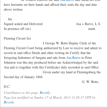
have hereunto set their hands and affixed their seals the day and date
above written
his
Signed sealed and Delivered Asa + Reeve, L.S.
In presence off (sic) mark
Fleming Circuit Sct
I George W. Botts Deputy Clerk of the
Fleming Circuit Court being authorized by Law to receive and admit to
record in said office Deeds and other writing do Certify that the
foregoing Indenture of bargain and sale from
Asa Reeve
to Peter
Johnston was this day produced before me Acknowledged by the said
Asa and is (together with this Certificate) duly recorded in said Office
Given under my hand at Flemingsburg the
Second day of January 1804
G. W. Botts,
D.C.
Contributors to this page:
Beverly
.
Page last modified on Sunday 17 of March, 2013 12:28:17 CDT by
Beverly
.