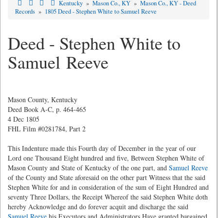
Kentucky
»
Mason Co., KY
»
Mason Co., KY - Deed
Records
»
1805 Deed - Stephen White to Samuel Reeve
Deed - Stephen White to
Samuel Reeve
Mason County, Kentucky
Deed Book A-C, p. 464-465
4 Dec 1805
FHL Film #0281784, Part 2
This Indenture made this Fourth day of December in the year of our
Lord one Thousand Eight hundred and five, Between Stephen White of
Mason County and State of Kentucky of the one part, and
Samuel Reeve
of the County and State aforesaid on the other part Witness that the said
Stephen White for and in consideration of the sum of Eight Hundred and
seventy Three Dollars, the Receipt Whereof the said Stephen White doth
hereby Acknowledge and do forever acquit and discharge the said
Samuel Reeve
his Executors and Administrators Have granted bargained,