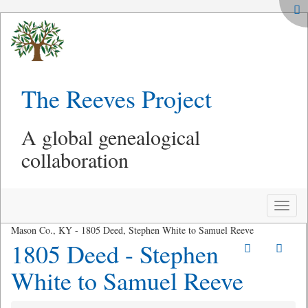
The Reeves Project
A global genealogical
collaboration
Toggle
naviga
Mason Co., KY - 1805 Deed, Stephen White to Samuel Reeve
1805 Deed - Stephen
White to Samuel Reeve