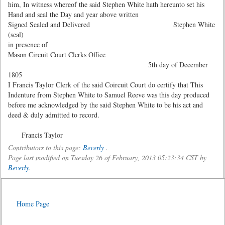
him, In witness whereof the said Stephen White hath hereunto set his
Hand and seal the Day and year above written
Signed Sealed and Delivered Stephen White
(seal)
in presence of
Mason Circuit Court Clerks Office
5th day of December
1805
I Francis Taylor Clerk of the said Coircuit Court do certify that This
Indenture from Stephen White to Samuel Reeve was this day produced
before me acknowledged by the said Stephen White to be his act and
deed & duly admitted to record.
Francis Taylor
Contributors to this page:
Beverly
.
Page last modified on Tuesday 26 of February, 2013 05:23:34 CST by
Beverly
.
Home Page