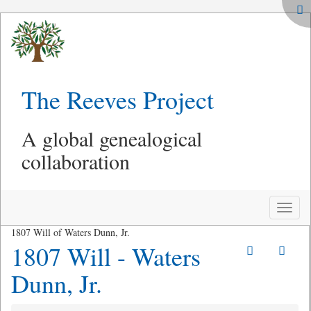
The Reeves Project
A global genealogical
collaboration
Toggle
naviga
1807 Will of Waters Dunn, Jr.
1807 Will - Waters
Dunn, Jr.