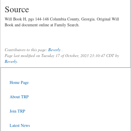
Source
Will Book H, pgs 144-148 Columbia County, Georgia. Original Will
Book and document online at Family Search.
Contributors to this page:
Beverly
.
Page last modified on Tuesday 17 of October, 2023 23:10:47 CDT by
Beverly
.
Home Page
About TRP
Join TRP
Latest News