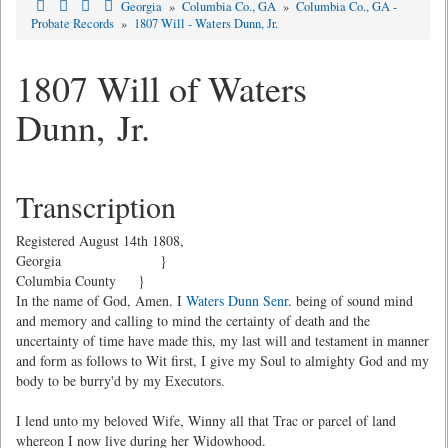
Georgia
»
Columbia Co., GA
»
Columbia Co., GA -
Probate Records
»
1807 Will - Waters Dunn, Jr.
1807 Will of Waters
Dunn, Jr.
Transcription
Registered August 14th 1808,
Georgia }
Columbia County }
In the name of God, Amen. I
Waters Dunn Senr
. being of sound mind
and memory and calling to mind the certainty of death and the
uncertainty of time have made this, my last will and testament in manner
and form as follows to Wit first, I give my Soul to almighty God and my
body to be burry'd by my Executors.
I lend unto my beloved Wife, Winny all that Trac or parcel of land
whereon I now live during her Widowhood.