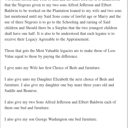
that the Negroes given to my two sons Alfred Jefferson and Elbert
Baldwin to be worked on the Plantation loaned to my wife and two sons
last mentioned until my Said Sons come of lawful age or Marry and the
use of there Negroes is to go to the Schooling and raising of Said
children and Should there be a Surplus that the two youngest children
shall have one half. It is also to be understood that each legatee is to
receive their Legacy Agreeable to the Appraisement.
Those that gets the Most Valuable legacies are to make those of Less
Value equal to those by paying the difference.
I give unto my Wife her first Choice of Beds and furniture.
I also give unto my Daughter Elizabeth the next choice of Beds and
furniture. I also give my daughter one bay mare three years old and
Saddle and Beauroe.
I also give my two Sons Alfred Jefferson and Elbert Baldwin each of
them one bed and furniture.
I also give my son George Washington one bed furniture.