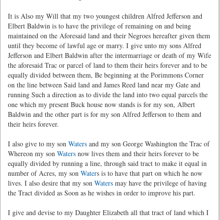
It is Also my Will that my two youngest children Alfred Jefferson and
Elbert Baldwin is to have the privilege of remaining on and being
maintained on the Aforesaid land and their Negroes hereafter given them
until they become of lawful age or marry. I give unto my sons Alfred
Jefferson and Elbert Baldwin after the intermarriage or death of my Wife
the aforesaid Trac or parcel of land to them their heirs forever and to be
equally divided between them, Be beginning at the Porimmons Corner
on the line between Said land and James Reed land near my Gate and
running Such a direction as to divide the land into two equal parcels the
one which my present Buck house now stands is for my son, Albert
Baldwin and the other part is for my son Alfred Jefferson to them and
their heirs forever.
I also give to my son
Waters
and my son George Washington the Trac of
Whereon my son
Waters
now lives them and their heirs forever to be
equally divided by running a line, through said tract to make it equal in
number of Acres, my son
Water
s is to have that part on which he now
lives. I also desire that my son
Waters
may have the privilege of having
the Tract divided as Soon as he wishes in order to improve his part.
I give and devise to my Daughter Elizabeth all that tract of land which I