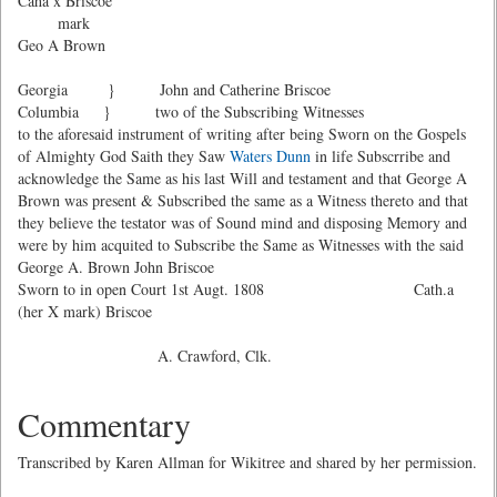
Caha x Briscoe
mark
Geo A Brown
Georgia } John and Catherine Briscoe
Columbia } two of the Subscribing Witnesses
to the aforesaid instrument of writing after being Sworn on the Gospels
of Almighty God Saith they Saw
Waters Dunn
in life Subscrribe and
acknowledge the Same as his last Will and testament and that George A
Brown was present & Subscribed the same as a Witness thereto and that
they believe the testator was of Sound mind and disposing Memory and
were by him acquited to Subscribe the Same as Witnesses with the said
George A. Brown John Briscoe
Sworn to in open Court 1st Augt. 1808 Cath.a
(her X mark) Briscoe
A. Crawford, Clk.
Commentary
Transcribed by Karen Allman for Wikitree and shared by her permission.