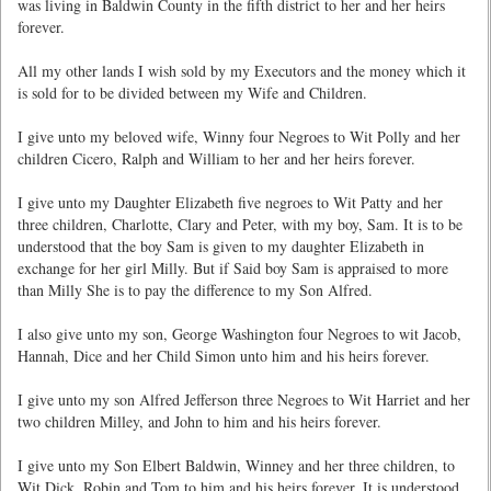
was living in Baldwin County in the fifth district to her and her heirs
forever.
All my other lands I wish sold by my Executors and the money which it
is sold for to be divided between my Wife and Children.
I give unto my beloved wife, Winny four Negroes to Wit Polly and her
children Cicero, Ralph and William to her and her heirs forever.
I give unto my Daughter Elizabeth five negroes to Wit Patty and her
three children, Charlotte, Clary and Peter, with my boy, Sam. It is to be
understood that the boy Sam is given to my daughter Elizabeth in
exchange for her girl Milly. But if Said boy Sam is appraised to more
than Milly She is to pay the difference to my Son Alfred.
I also give unto my son, George Washington four Negroes to wit Jacob,
Hannah, Dice and her Child Simon unto him and his heirs forever.
I give unto my son Alfred Jefferson three Negroes to Wit Harriet and her
two children Milley, and John to him and his heirs forever.
I give unto my Son Elbert Baldwin, Winney and her three children, to
Wit Dick, Robin and Tom to him and his heirs forever. It is understood