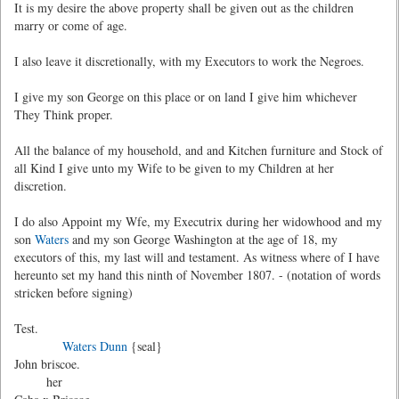
It is my desire the above property shall be given out as the children
marry or come of age.
I also leave it discretionally, with my Executors to work the Negroes.
I give my son George on this place or on land I give him whichever
They Think proper.
All the balance of my household, and and Kitchen furniture and Stock of
all Kind I give unto my Wife to be given to my Children at her
discretion.
I do also Appoint my Wfe, my Executrix during her widowhood and my
son
Waters
and my son George Washington at the age of 18, my
executors of this, my last will and testament. As witness where of I have
hereunto set my hand this ninth of November 1807. - (notation of words
stricken before signing)
Test.
Waters Dunn
{seal}
John briscoe.
her