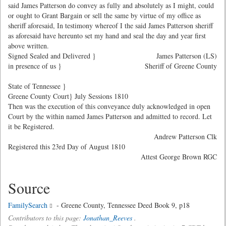
said James Patterson do convey as fully and absolutely as I might, could
or ought to Grant Bargain or sell the same by virtue of my office as
sheriff aforesaid, In testimony whereof I the said James Patterson sheriff
as aforesaid have hereunto set my hand and seal the day and year first
above written.
Signed Sealed and Delivered }
James Patterson (LS)
in presence of us }
Sheriff of Greene County
State of Tennessee }
Greene County Court} July Sessions 1810
Then was the execution of this conveyance duly acknowledged in open
Court by the within named James Patterson and admitted to record. Let
it be Registered.
Andrew Patterson Clk
Registered this 23rd Day of August 1810
Attest George Brown RGC
Source
FamilySearch
- Greene County, Tennessee Deed Book 9, p18
Contributors to this page:
Jonathan_Reeves
.