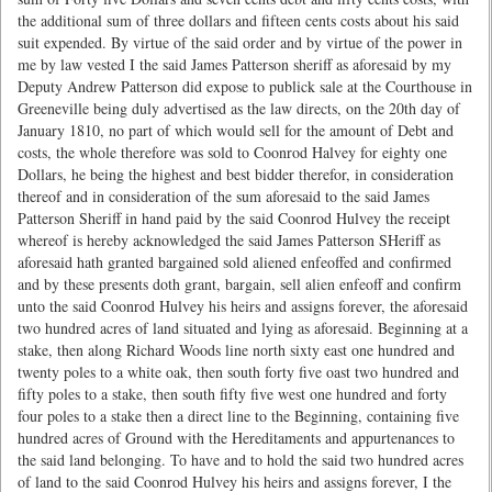
the additional sum of three dollars and fifteen cents costs about his said
suit expended. By virtue of the said order and by virtue of the power in
me by law vested I the said James Patterson sheriff as aforesaid by my
Deputy Andrew Patterson did expose to publick sale at the Courthouse in
Greeneville being duly advertised as the law directs, on the 20th day of
January 1810, no part of which would sell for the amount of Debt and
costs, the whole therefore was sold to Coonrod Halvey for eighty one
Dollars, he being the highest and best bidder therefor, in consideration
thereof and in consideration of the sum aforesaid to the said James
Patterson Sheriff in hand paid by the said Coonrod Hulvey the receipt
whereof is hereby acknowledged the said James Patterson SHeriff as
aforesaid hath granted bargained sold aliened enfeoffed and confirmed
and by these presents doth grant, bargain, sell alien enfeoff and confirm
unto the said Coonrod Hulvey his heirs and assigns forever, the aforesaid
two hundred acres of land situated and lying as aforesaid. Beginning at a
stake, then along Richard Woods line north sixty east one hundred and
twenty poles to a white oak, then south forty five oast two hundred and
fifty poles to a stake, then south fifty five west one hundred and forty
four poles to a stake then a direct line to the Beginning, containing five
hundred acres of Ground with the Hereditaments and appurtenances to
the said land belonging. To have and to hold the said two hundred acres
of land to the said Coonrod Hulvey his heirs and assigns forever, I the