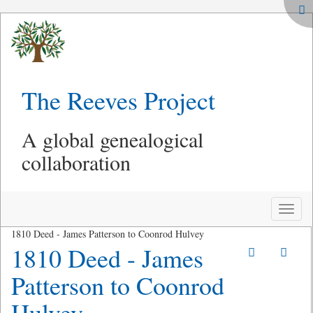
The Reeves Project
A global genealogical
collaboration
Toggle
naviga
1810 Deed - James Patterson to Coonrod Hulvey
1810 Deed - James
Patterson to Coonrod
Hulvey