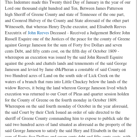
This Indenture made this Twenty third Day of January in the year of our
Lord one thousand eight hundred and Ten, Between James Patterson
high Sheriff of Greene County and state of Tennessee of the one part,
and Coonrod Hulvey of the County and State aforesaid of the other part
Witnesseth, that whereas Henry Dyche executor, and Elisabeth Reeves
Executrix of
John Reeves
Deceased - Received a Judgement Before John
Russell Esquire one of the Justices of the peace for the county of Greene
against George Jameson for the sum of Forty five Dollars and seven
cents Debt, and fifty cents cost, on the fifth day of October 1809 -
whereupon an execution was issued by the said John Russell Eqsuire
against the goods and chattels lands and tennements of the said George
Jameson and levied by Jame sMcPheran a constable of said County on
two Hundred acres of Land on the south side of Lick Creek on the
waters of a branch that runs into Little Chuckey below the lands of the
widow Reeves, it being the land whereon George Jameson lived which
execution was returned to our Court of Pleas and quarter session holden
for the County of Greene on the fourth monday in October 1809.
Whereupon on the said fourth monday of October in the year aforesaid,
the said Court by their Clerk Issued an order of sale directed to the
sheriff of Greene County commanding him to expose to publick sale the
said two hundred acres of land situated as aforesaid as the property of the
said George Jameson to satisfy the said Hery and Elisabeth in the said
sum of Forty five Dollars and seven cents debt and fifty cents costs, with