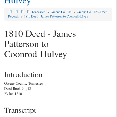
Tennessee
»
Greene Co., TN
»
Greene Co., TN - Deed
Records
»
1810 Deed - James Patterson to Coonrod Hulvey
1810 Deed - James
Patterson to
Coonrod Hulvey
Introduction
Greene County, Tennessee
Deed Book 9, p18
23 Jan 1810
Transcript