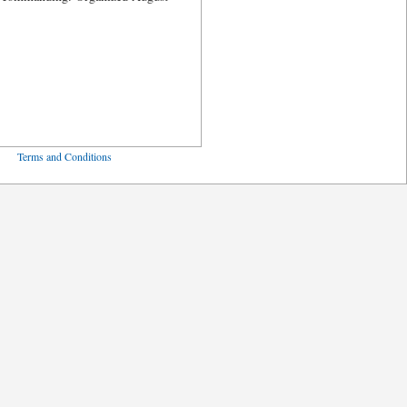
ved
Terms and Conditions