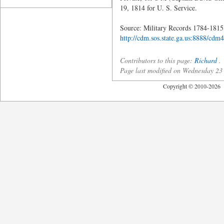
19, 1814 for U. S. Service.
Source: Military Records 1784-1815,
http://cdm.sos.state.ga.us:888
Contributors to this page:
Richard
.
Page last modified on Wednesday 23
Copyright © 2010-