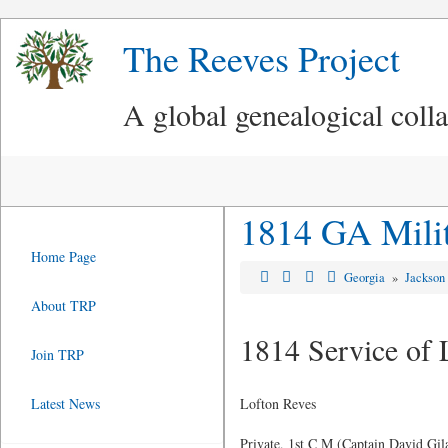
The Reeves Project
A global genealogical coll
1814 GA Milit
Home Page
Georgia
»
Jackson
About TRP
1814 Service of 
Join TRP
Latest News
Lofton Reves
Private, 1st C M (Captain David Gi