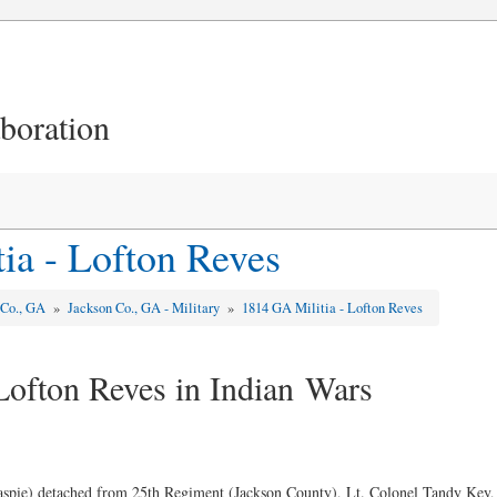
aboration
ia - Lofton Reves
 Co., GA
»
Jackson Co., GA - Military
»
1814 GA Militia - Lofton Reves
Lofton Reves in Indian Wars
laspie) detached from 25th Regiment (Jackson County), Lt. Colonel Tandy Ke