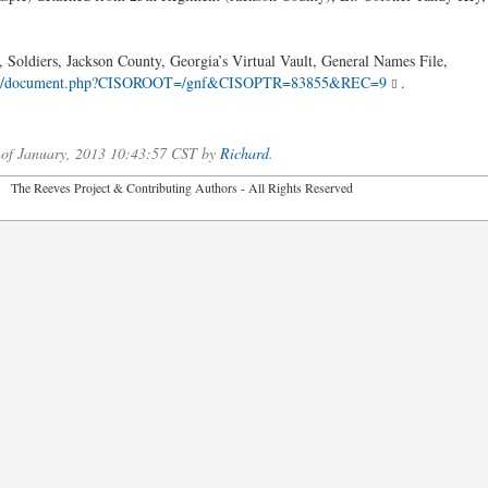
 Soldiers, Jackson County, Georgia’s Virtual Vault, General Names File,
8/cdm4/document.php?CISOROOT=/gnf&CISOPTR=83855&REC=9
.
 of January, 2013 10:43:57 CST by
Richard
.
2026 The Reeves Project & Contributing Authors - All Rights Reser